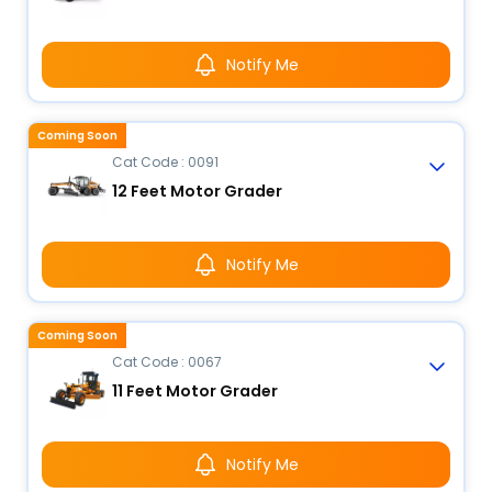
Notify Me
Coming Soon
Cat Code : 0091
12 Feet Motor Grader
Notify Me
Coming Soon
Cat Code : 0067
11 Feet Motor Grader
Notify Me