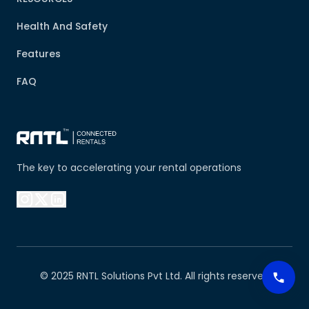
Health And Safety
Features
FAQ
The key to accelerating your rental operations
© 2025 RNTL Solutions Pvt Ltd. All rights reserved