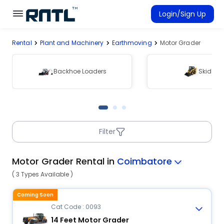
Skip to main content
Skip to main content
Login/Sign Up
Rental
Plant and Machinery
Earthmoving
Motor Grader
Rent Equipment
Connected Rentals
Backhoe Loaders
Skid Ste
Filter
Motor Grader Rental in
Coimbatore
( 3 Types Available )
Coming Soon
Cat Code : 0093
14 Feet Motor Grader