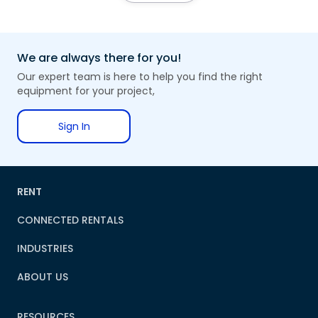
We are always there for you!
Our expert team is here to help you find the right
equipment for your project,
Sign In
RENT
CONNECTED RENTALS
INDUSTRIES
ABOUT US
RESOURCES