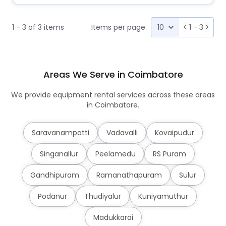
1 - 3 of 3 items
Items per page:
<
1 - 3
>
Areas We Serve in Coimbatore
We provide equipment rental services across these areas
in Coimbatore.
Saravanampatti
Vadavalli
Kovaipudur
Singanallur
Peelamedu
RS Puram
Gandhipuram
Ramanathapuram
Sulur
Podanur
Thudiyalur
Kuniyamuthur
Madukkarai