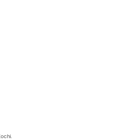
ochi.