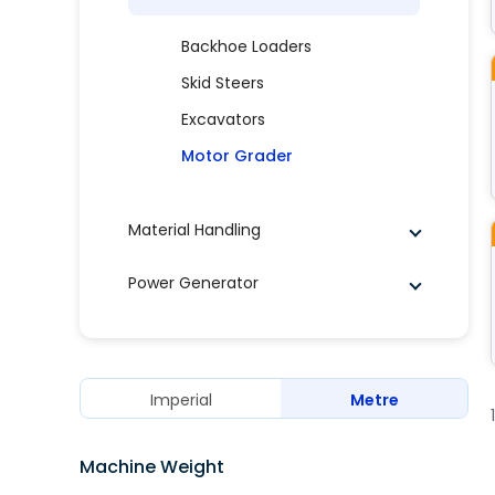
Backhoe Loaders
Skid Steers
Excavators
Motor Grader
Material Handling
Power Generator
Imperial
Metre
Machine Weight