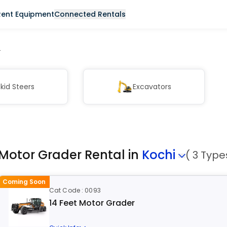
Rent Equipment
Connected Rentals
r
kid Steers
Excavators
Motor Grader Rental in
Kochi
( 3 Type
Coming Soon
Cat Code : 0093
14 Feet Motor Grader