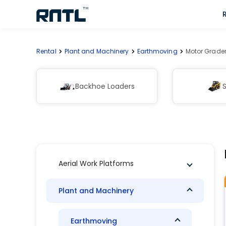
Skip to main content
Skip to main content
Rental
Plant and Machinery
Earthmoving
Motor Grade
Backhoe Loaders
S
Aerial Work Platforms
Plant and Machinery
Earthmoving