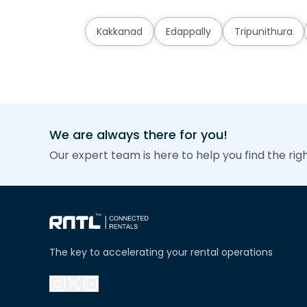
Kakkanad
Edappally
Tripunithura
We are always there for you!
Our expert team is here to help you find the rig
The key to accelerating your rental operations