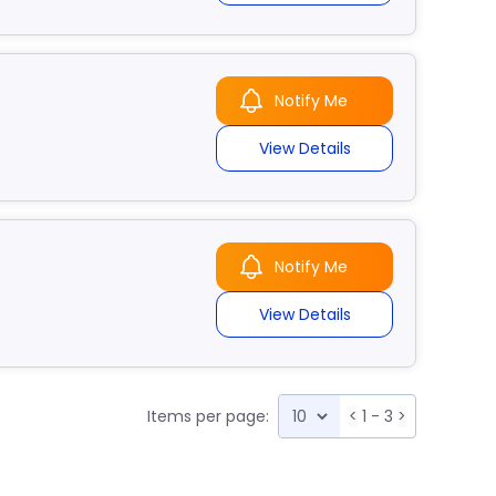
Notify Me
View Details
Notify Me
View Details
Items per page:
<
1 - 3
>