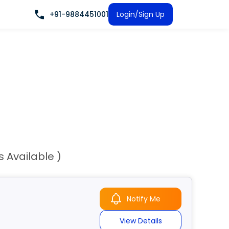
+91-9884451001
Login/Sign Up
s Available )
Notify Me
View Details