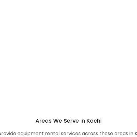
Areas We Serve in Kochi
rovide equipment rental services across these areas in K