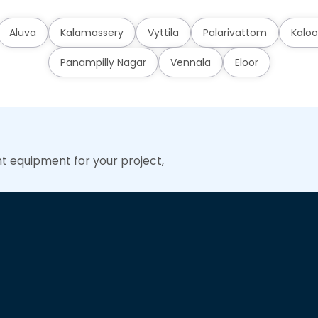
Aluva
Kalamassery
Vyttila
Palarivattom
Kaloo
Panampilly Nagar
Vennala
Eloor
ht equipment for your project,