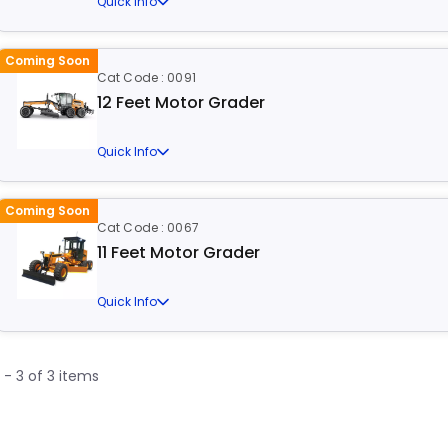
Quick Info
Coming Soon
Cat Code : 0091
12 Feet Motor Grader
Quick Info
Coming Soon
Cat Code : 0067
11 Feet Motor Grader
Quick Info
1 - 3 of 3 items