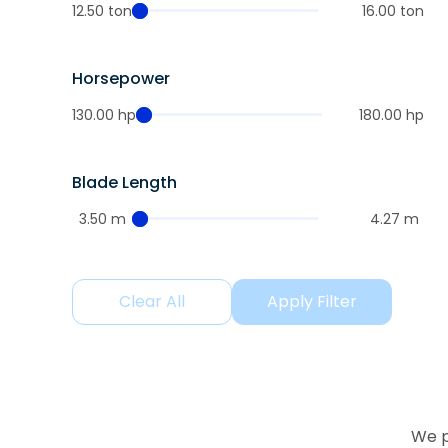
12.50 ton
16.00 ton
Horsepower
130.00 hp
180.00 hp
Blade Length
3.50 m
4.27 m
Clear All
Apply Filter
We p