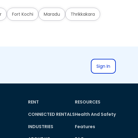
r
Fort Kochi
Maradu
Thrikkakara
Sign In
RENT
RESOURCES
CONNECTED RENTALS
Health And Safety
INDUSTRIES
Features