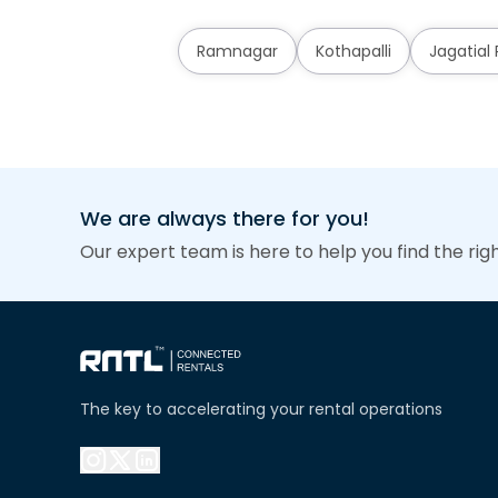
Ramnagar
Kothapalli
Jagatial
We are always there for you!
Our expert team is here to help you find the rig
The key to accelerating your rental operations