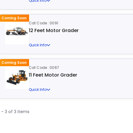
Quick Info
Coming Soon
Cat Code : 0091
12 Feet Motor Grader
Quick Info
Coming Soon
Cat Code : 0067
11 Feet Motor Grader
Quick Info
1 - 3 of 3 items