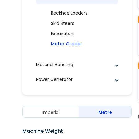
Backhoe Loaders
Skid Steers
Excavators
Motor Grader
Material Handling
Power Generator
Imperial
Metre
Machine Weight