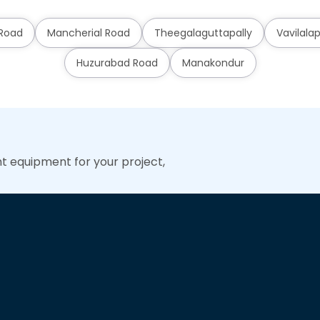
 Road
Mancherial Road
Theegalaguttapally
Vavilalap
Huzurabad Road
Manakondur
ht equipment for your project,