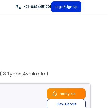
+91-9884451001
Login/Sign Up
( 3 Types Available )
Notify Me
View Details