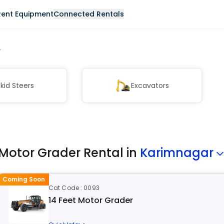
Rent Equipment
Connected Rentals
r
kid Steers
Excavators
Motor Grader Rental in
Karimnagar
Coming Soon
Cat Code : 0093
14 Feet Motor Grader