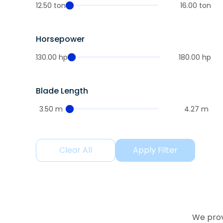
12.50 ton
16.00 ton
Horsepower
130.00 hp
180.00 hp
Blade Length
3.50 m
4.27 m
Clear All
Apply Filter
We prov