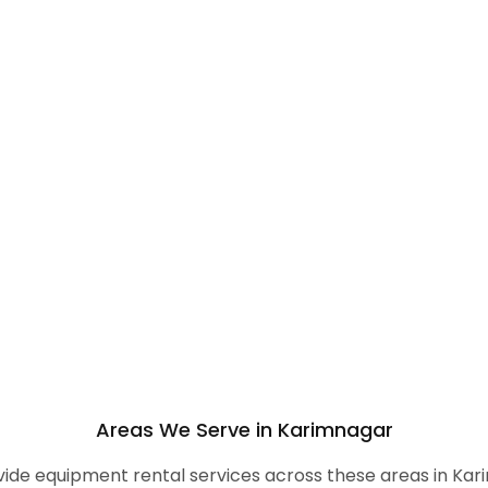
Areas We Serve in Karimnagar
ide equipment rental services across these areas in Kar