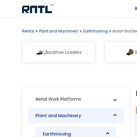
Skip to main content
Skip to main content
Rental
Plant and Machinery
Earthmoving
Motor Grade
Backhoe Loaders
S
Aerial Work Platforms
Plant and Machinery
Earthmoving