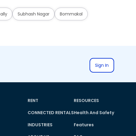
ally
Subhash Nagar
Bommakal
Sign In
RENT
RESOURCES
CONNECTED RENTALS
Health And Safety
INDUSTRIES
Features