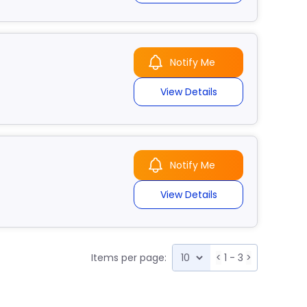
Notify Me
View Details
Notify Me
View Details
Items per page:
<
1 - 3
>