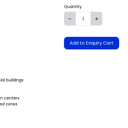
Quantity
Add to Enquiry Cart
l buildings
on centers
ted zones