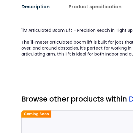
Description
Product specification
11M Articulated Boom Lift – Precision Reach in Tight S
The 11-meter articulated boom lift is built for jobs th
over, and around obstacles, it’s perfect for working 
articulating arm, this lift is ideal for both indoor and
Browse other products
within
Coming Soon