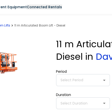
Rent Equipment
Connected Rentals
m Lifts
11 m Articulated Boom Lift - Diesel
11 m Articul
Diesel
in
Da
Period
Select Period
Duration
Select Duration