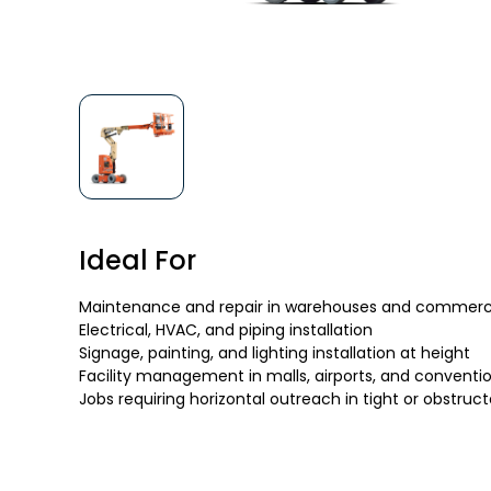
Ideal For
Maintenance and repair in warehouses and commercia
Electrical, HVAC, and piping installation
Signage, painting, and lighting installation at height
Facility management in malls, airports, and conventi
Jobs requiring horizontal outreach in tight or obstruc