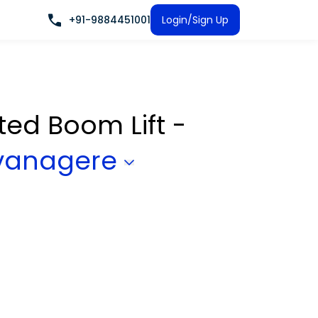
+91-9884451001
Login/Sign Up
ated Boom Lift -
vanagere