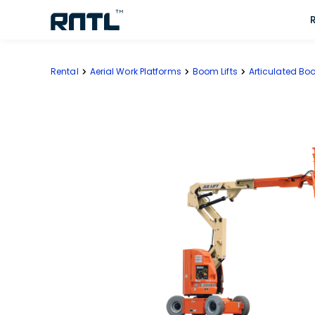
Skip to main content
Skip to main content
Rental
Aerial Work Platforms
Boom Lifts
Articulated Boo