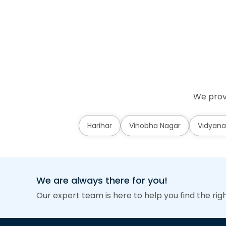
We prov
Harihar
Vinobha Nagar
Vidyana
We are always there for you!
Our expert team is here to help you find the rig