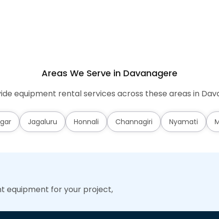
Areas We Serve in Davanagere
ide equipment rental services across these areas in Dav
gar
Jagaluru
Honnali
Channagiri
Nyamati
M
ht equipment for your project,