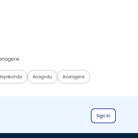
anagere.
ayakonda
Anagodu
Avaragere
Sign In