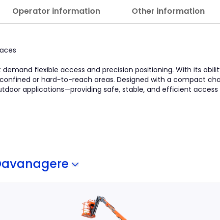
Operator information
Other information
paces
at demand flexible access and precision positioning. With its abili
in confined or hard-to-reach areas. Designed with a compact chas
 outdoor applications—providing safe, stable, and efficient access
Davanagere