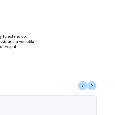
ty to extend up,
sis and a versatile
 at height.
Coming S