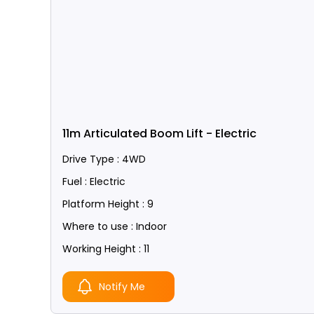
11m Articulated Boom Lift - Electric
Drive Type : 4WD
Fuel : Electric
Platform Height : 9
Where to use : Indoor
Working Height : 11
Notify Me