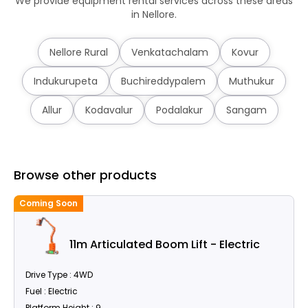
We provide equipment rental services across these areas
in Nellore.
Nellore Rural
Venkatachalam
Kovur
Indukurupeta
Buchireddypalem
Muthukur
Allur
Kodavalur
Podalakur
Sangam
Browse other products
Coming Soon
C
11m Articulated Boom Lift - Electric
Drive Type : 4WD
Fuel : Electric
Platform Height : 9