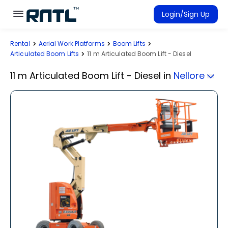
Skip to main content
Skip to main content
Login/Sign Up
Rental
Aerial Work Platforms
Boom Lifts
Rent Equipment
Articulated Boom Lifts
11 m Articulated Boom Lift - Diesel
Connected Rentals
11 m Articulated Boom Lift - Diesel
in
Nellore