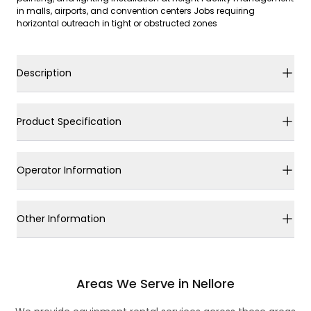
in malls, airports, and convention centers Jobs requiring
horizontal outreach in tight or obstructed zones
Description
Product Specification
Operator Information
Other Information
Areas We Serve in Nellore