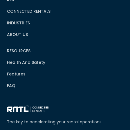
CONNECTED RENTALS
INDUSTRIES
ABOUT US
RESOURCES
Health And Safety
Features
FAQ
The key to accelerating your rental operations