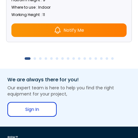
Where to use : Indoor
Working Height : 11
Notify Me
We are always there for you!
Our expert team is here to help you find the right
equipment for your project,
Sign In
RENT