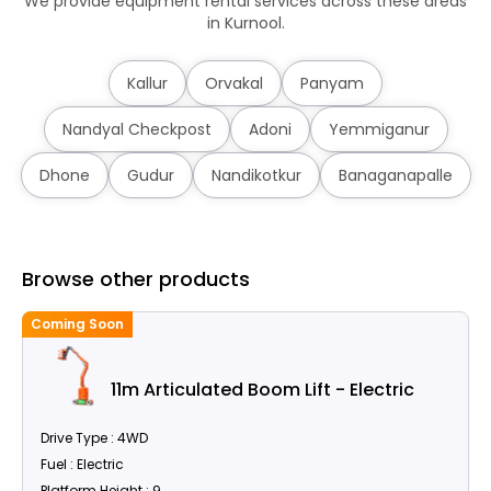
We provide equipment rental services across these areas
in Kurnool.
Kallur
Orvakal
Panyam
Nandyal Checkpost
Adoni
Yemmiganur
Dhone
Gudur
Nandikotkur
Banaganapalle
Browse other products
Coming Soon
C
11m Articulated Boom Lift - Electric
Drive Type : 4WD
Fuel : Electric
Platform Height : 9