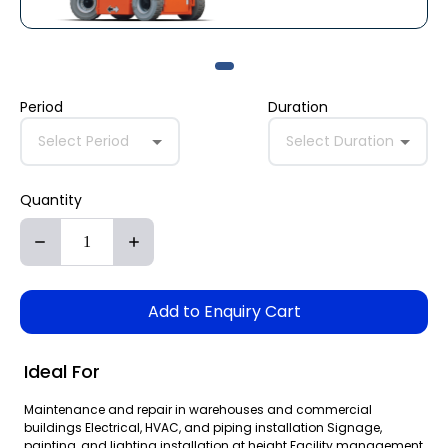
Period
Duration
Select Period
Select Duration
Quantity
Add to Enquiry Cart
Ideal For
Maintenance and repair in warehouses and commercial
buildings Electrical, HVAC, and piping installation Signage,
painting, and lighting installation at height Facility management