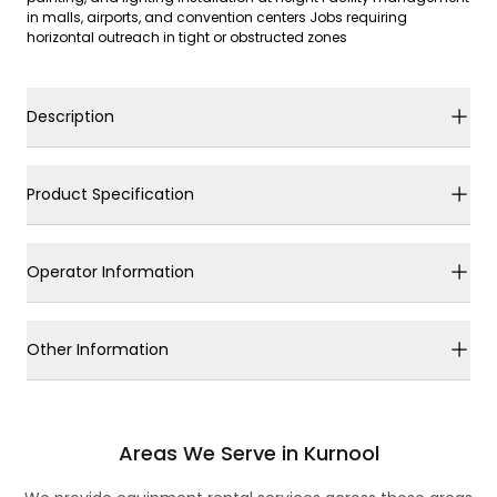
in malls, airports, and convention centers Jobs requiring
horizontal outreach in tight or obstructed zones
Description
Product Specification
Operator Information
Other Information
Areas We Serve in Kurnool