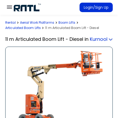
Skip to main content
Skip to main content
Login/Sign Up
Rental
Aerial Work Platforms
Boom Lifts
Rent Equipment
Articulated Boom Lifts
11 m Articulated Boom Lift - Diesel
Connected Rentals
11 m Articulated Boom Lift - Diesel
in
Kurnool