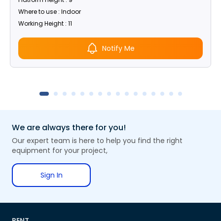
Where to use : Indoor
Working Height : 11
Notify Me
We are always there for you!
Our expert team is here to help you find the right
equipment for your project,
Sign In
RENT