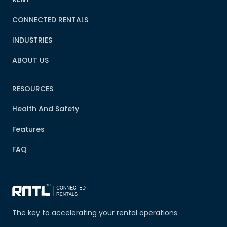
CONNECTED RENTALS
INDUSTRIES
ABOUT US
RESOURCES
Health And Safety
Features
FAQ
The key to accelerating your rental operations