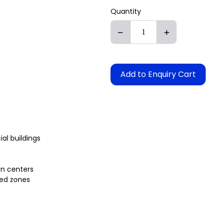
Quantity
Add to Enquiry Cart
l buildings
on centers
ted zones