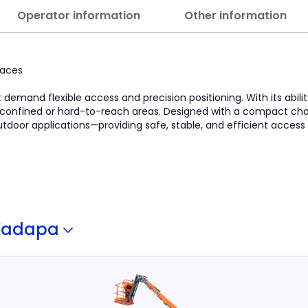
Operator information
Other information
paces
at demand flexible access and precision positioning. With its abili
in confined or hard-to-reach areas. Designed with a compact chas
 outdoor applications—providing safe, stable, and efficient access
Kadapa