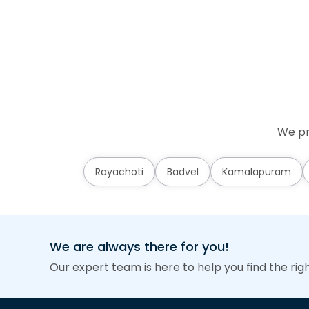
We pr
Rayachoti
Badvel
Kamalapuram
We are always there for you!
Our expert team is here to help you find the rig