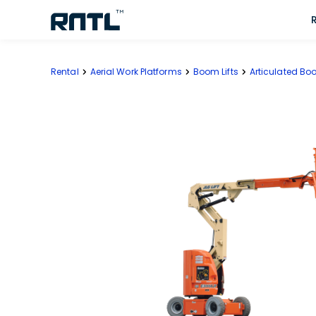
Skip to main content
Skip to main content
Rental
Aerial Work Platforms
Boom Lifts
Articulated Boo