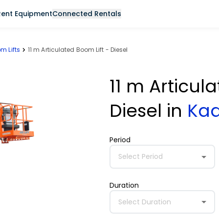
Rent Equipment
Connected Rentals
m Lifts
11 m Articulated Boom Lift - Diesel
11 m Articul
Diesel
in
Ka
Period
Select Period
Duration
Select Duration