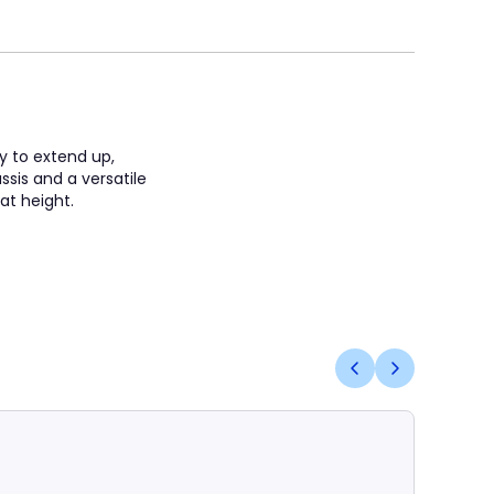
ty to extend up,
sis and a versatile
 at height.
Coming S