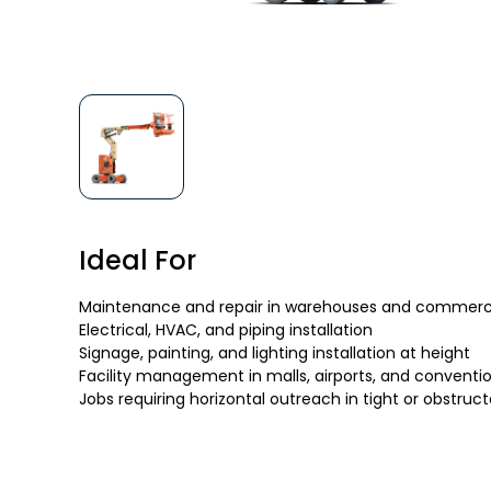
Ideal For
Maintenance and repair in warehouses and commercia
Electrical, HVAC, and piping installation
Signage, painting, and lighting installation at height
Facility management in malls, airports, and conventi
Jobs requiring horizontal outreach in tight or obstruc