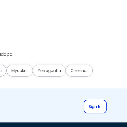
adapa.
u
Mydukur
Yerraguntla
Chennur
Sign In