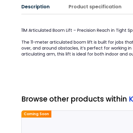
Description
Product specification
11M Articulated Boom Lift – Precision Reach in Tight S
The 11-meter articulated boom lift is built for jobs th
over, and around obstacles, it’s perfect for working 
articulating arm, this lift is ideal for both indoor and
Browse other products
within
Coming Soon