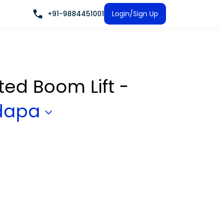
+91-9884451001
Login/Sign Up
ated Boom Lift -
dapa