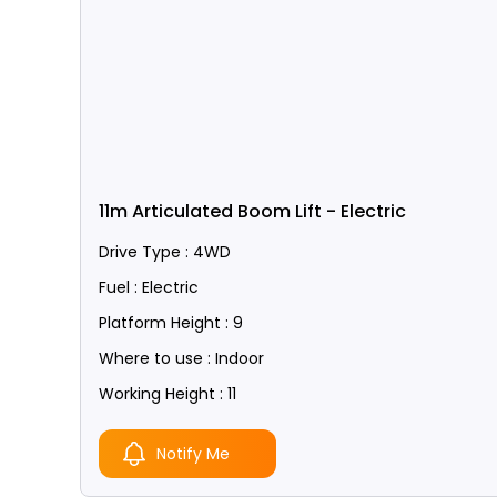
11m Articulated Boom Lift - Electric
Drive Type : 4WD
Fuel : Electric
Platform Height : 9
Where to use : Indoor
Working Height : 11
Notify Me