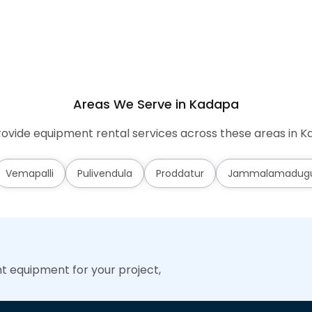
Areas We Serve in Kadapa
ovide equipment rental services across these areas in K
Vemapalli
Pulivendula
Proddatur
Jammalamadug
ht equipment for your project,