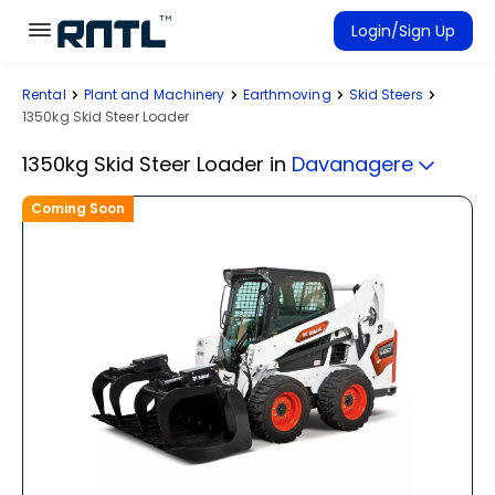
Skip to main content
Skip to main content
Login/Sign Up
Rental
Plant and Machinery
Earthmoving
Skid Steers
Rent Equipment
1350kg Skid Steer Loader
Connected Rentals
1350kg Skid Steer Loader
in
Davanagere
Coming Soon