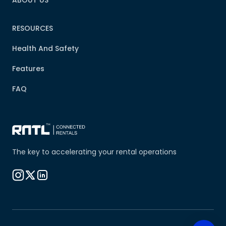
ABOUT US
RESOURCES
Health And Safety
Features
FAQ
The key to accelerating your rental operations