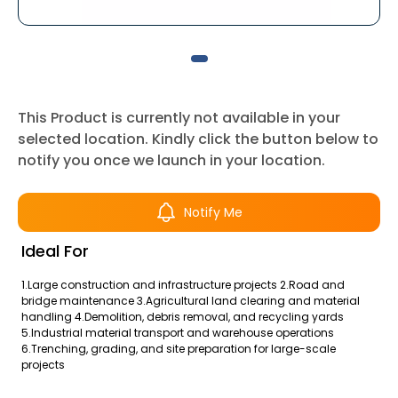
This Product is currently not available in your
selected location. Kindly click the button below to
notify you once we launch in your location.
Notify Me
Ideal For
1.Large construction and infrastructure projects 2.Road and
bridge maintenance 3.Agricultural land clearing and material
handling 4.Demolition, debris removal, and recycling yards
5.Industrial material transport and warehouse operations
6.Trenching, grading, and site preparation for large-scale
projects