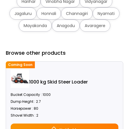
Harihar
Vinobha Nagar
Vidyanagar
Jagaluru
Honnali
Channagiri
Nyamati
Mayakonda
Anagodu
Avaragere
Browse other products
Coming Soon
C
1000 kg Skid Steer Loader
Bucket Capacity : 1000
Dump Height : 2.7
Horsepower : 80
Shovel Width : 2