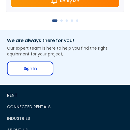
Notify Me
We are always there for you!
Our expert team is here to help you find the right
equipment for your project,
Sign In
RENT
CONNECTED RENTALS
INDUSTRIES