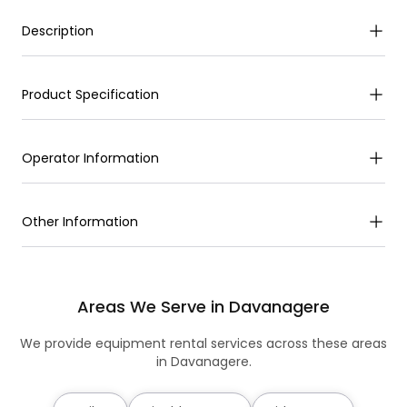
Description
Product Specification
Operator Information
Other Information
Areas We Serve in Davanagere
We provide equipment rental services across these areas
in Davanagere.