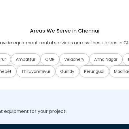
Areas We Serve in Chennai
ovide equipment rental services across these areas in Ch
rur
Ambattur
OMR
Velachery
Anna Nagar
mepet
Thiruvanmiyur
Guindy
Perungudi
Madha
ht equipment for your project,