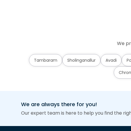
We pr
Tambaram
Sholinganallur
Avadi
Po
Chro
We are always there for you!
Our expert team is here to help you find the rig