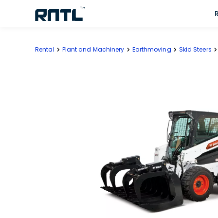
Skip to main content
Skip to main content
Rental
Plant and Machinery
Earthmoving
Skid Steers