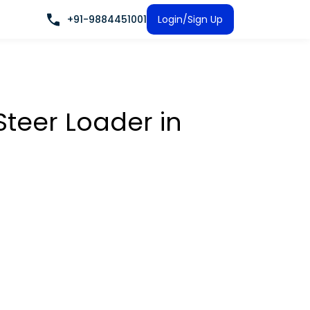
+91-9884451001
Login/Sign Up
 Steer Loader
in