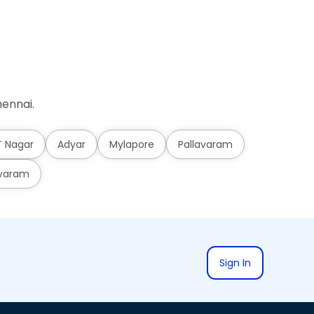
ennai.
T Nagar
Adyar
Mylapore
Pallavaram
varam
Sign In