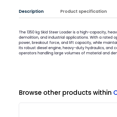
Description
Product specification
The 1350 kg Skid Steer Loader is a high-capacity, h
demolition, and industrial applications. With a rated o
power, breakout force, and lift capacity, while maint
Its robust diesel engine, heavy-duty hydraulics, and 
operators handling large volumes of material and d
Browse other products
within