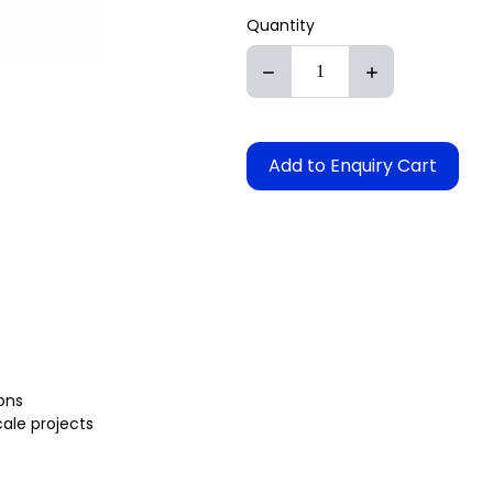
Quantity
Add to Enquiry Cart
ons
cale projects