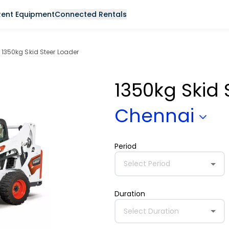
Rent Equipment
Connected Rentals
1350kg Skid Steer Loader
1350kg Skid
Chennai
Period
Select Period
Duration
Select Duration