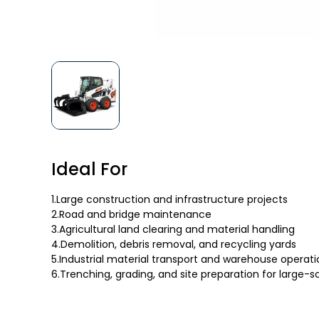
Ideal For
1.Large construction and infrastructure projects
2.Road and bridge maintenance
3.Agricultural land clearing and material handling
4.Demolition, debris removal, and recycling yards
5.Industrial material transport and warehouse operati
6.Trenching, grading, and site preparation for large-s