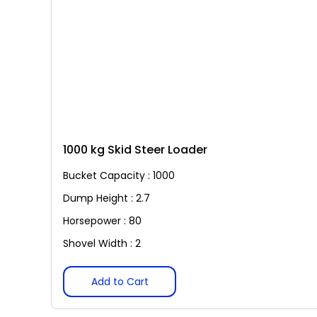
1000 kg Skid Steer Loader
Bucket Capacity : 1000
Dump Height : 2.7
Horsepower : 80
Shovel Width : 2
Add to Cart