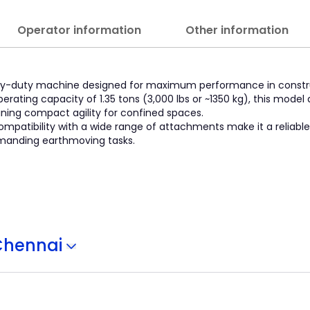
Operator information
Other information
eavy-duty machine designed for maximum performance in construc
perating capacity of 1.35 tons (3,000 lbs or ~1350 kg), this model 
aining compact agility for confined spaces.
compatibility with a wide range of attachments make it a reliable
emanding earthmoving tasks.
Chennai