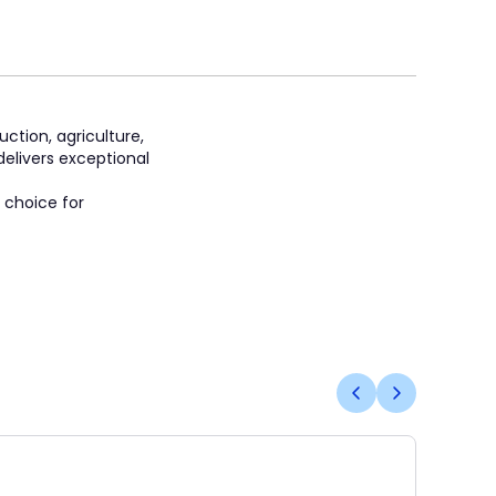
tion, agriculture,
delivers exceptional
 choice for