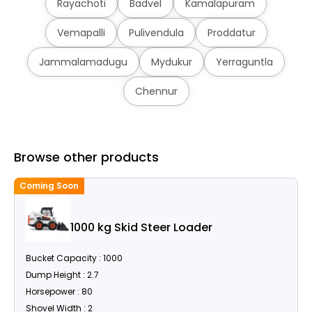
Rayachoti
Badvel
Kamalapuram
Vemapalli
Pulivendula
Proddatur
Jammalamadugu
Mydukur
Yerraguntla
Chennur
Browse other products
Coming Soon
C
1000 kg Skid Steer Loader
Bucket Capacity : 1000
Dump Height : 2.7
Horsepower : 80
Shovel Width : 2