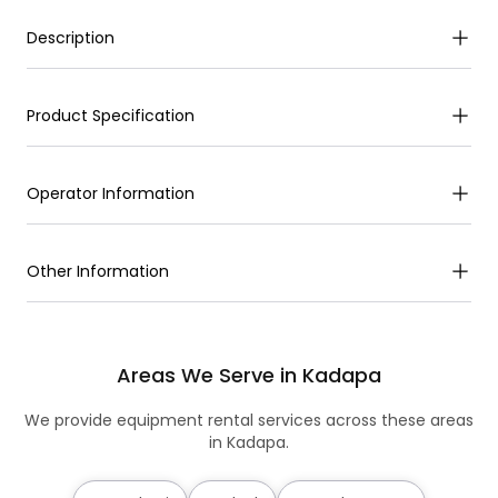
Description
Product Specification
Operator Information
Other Information
Areas We Serve in Kadapa
We provide equipment rental services across these areas
in Kadapa.