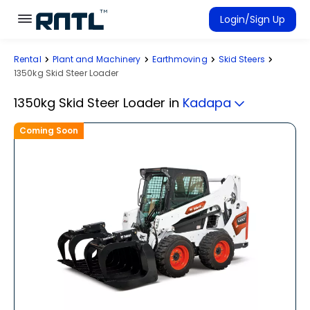
Skip to main content
Skip to main content
Login/Sign Up
Rental
Plant and Machinery
Earthmoving
Skid Steers
Rent Equipment
1350kg Skid Steer Loader
Connected Rentals
1350kg Skid Steer Loader
in
Kadapa
Coming Soon