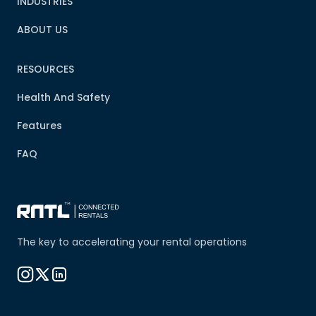
INDUSTRIES
ABOUT US
RESOURCES
Health And Safety
Features
FAQ
The key to accelerating your rental operations