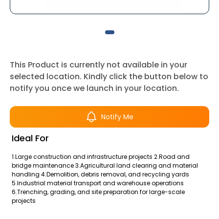
This Product is currently not available in your
selected location. Kindly click the button below to
notify you once we launch in your location.
Notify Me
Ideal For
1.Large construction and infrastructure projects 2.Road and
bridge maintenance 3.Agricultural land clearing and material
handling 4.Demolition, debris removal, and recycling yards
5.Industrial material transport and warehouse operations
6.Trenching, grading, and site preparation for large-scale
projects