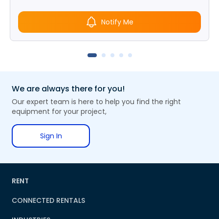
Notify Me
We are always there for you!
Our expert team is here to help you find the right
equipment for your project,
Sign In
RENT
CONNECTED RENTALS