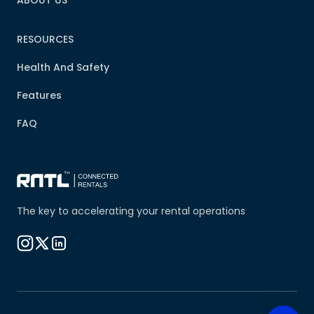
ABOUT US
RESOURCES
Health And Safety
Features
FAQ
The key to accelerating your rental operations