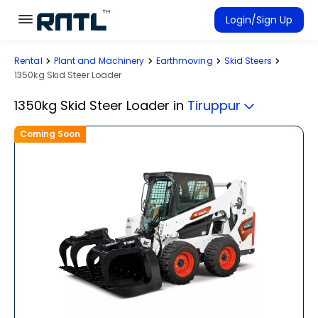
Skip to main content
Skip to main content
Login/Sign Up
Rental
Plant and Machinery
Earthmoving
Skid Steers
Rent Equipment
1350kg Skid Steer Loader
Connected Rentals
1350kg Skid Steer Loader
in
Tiruppur
Coming Soon