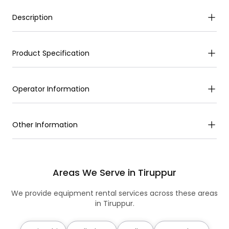
Description
Product Specification
Operator Information
Other Information
Areas We Serve in Tiruppur
We provide equipment rental services across these areas
in Tiruppur.