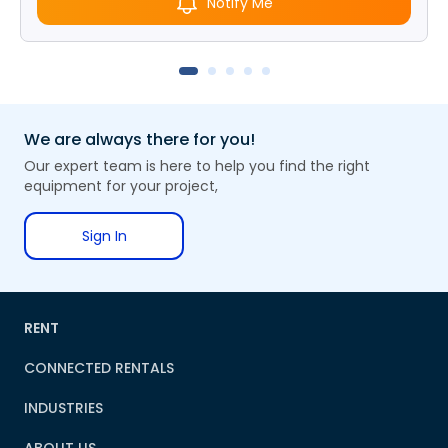
Notify Me
We are always there for you!
Our expert team is here to help you find the right
equipment for your project,
Sign In
RENT
CONNECTED RENTALS
INDUSTRIES