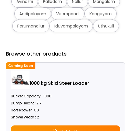
Avinashi
Palladam
Nallur
Mangalam
Andipalayam
Veerapandi
Kangeyam
Perumanallur
Iduvampalayam
Uthukuli
Browse other products
Coming Soon
C
1000 kg Skid Steer Loader
Bucket Capacity : 1000
Dump Height : 2.7
Horsepower : 80
Shovel Width : 2