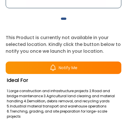
This Product is currently not available in your
selected location. Kindly click the button below to
notify you once we launch in your location.
Notify Me
Ideal For
1.Large construction and infrastructure projects 2.Road and
bridge maintenance 3.Agricultural land clearing and material
handling 4.Demolition, debris removal, and recycling yards
5.Industrial material transport and warehouse operations
6.Trenching, grading, and site preparation for large-scale
projects