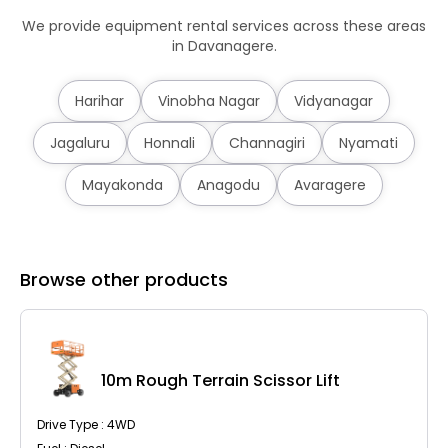
We provide equipment rental services across these areas
in Davanagere.
Harihar
Vinobha Nagar
Vidyanagar
Jagaluru
Honnali
Channagiri
Nyamati
Mayakonda
Anagodu
Avaragere
Browse other products
10m Rough Terrain Scissor Lift
Drive Type : 4WD