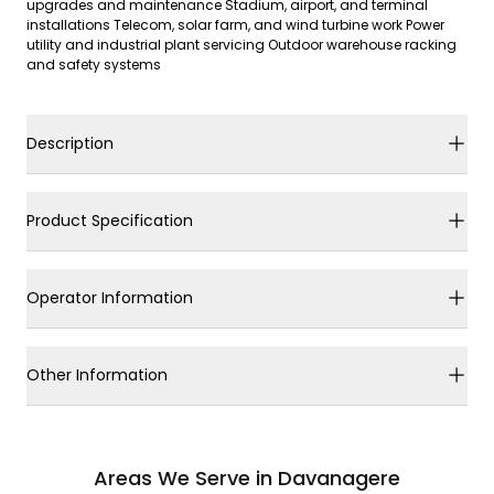
upgrades and maintenance Stadium, airport, and terminal
installations Telecom, solar farm, and wind turbine work Power
utility and industrial plant servicing Outdoor warehouse racking
and safety systems
Description
Product Specification
Operator Information
Other Information
Areas We Serve in Davanagere