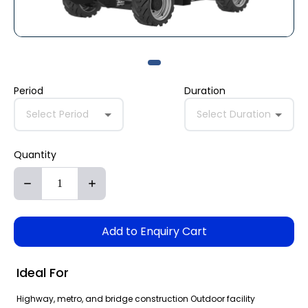
Period
Duration
Select Period
Select Duration
Quantity
Add to Enquiry Cart
Ideal For
Highway, metro, and bridge construction Outdoor facility