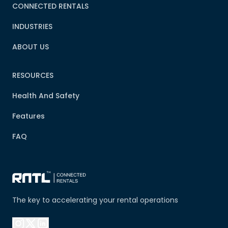
CONNECTED RENTALS
INDUSTRIES
ABOUT US
RESOURCES
Health And Safety
Features
FAQ
The key to accelerating your rental operations