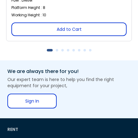
Fuel : Diesel
Platform Height : 8
Working Height : 10
Add to Cart
We are always there for you!
Our expert team is here to help you find the right
equipment for your project,
Sign In
RENT