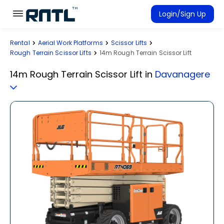
Skip to main content
Skip to main content
Login/Sign Up
Rental
Aerial Work Platforms
Scissor Lifts
Rent Equipment
Rough Terrain Scissor Lifts
14m Rough Terrain Scissor Lift
Connected Rentals
14m Rough Terrain Scissor Lift
in
Davanagere