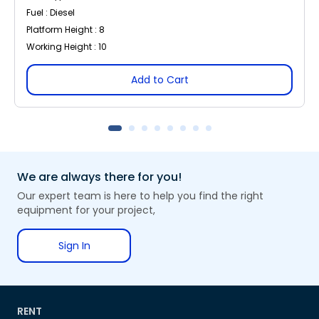
Fuel : Diesel
Platform Height : 8
Working Height : 10
Add to Cart
We are always there for you!
Our expert team is here to help you find the right
equipment for your project,
Sign In
RENT