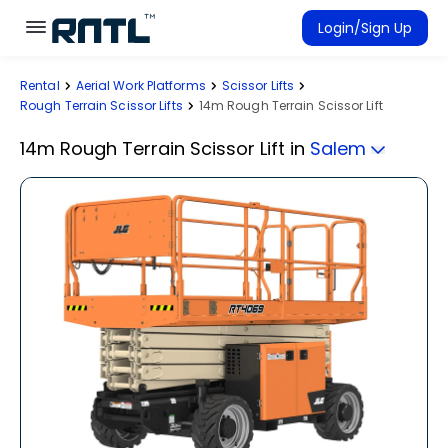
Skip to main content
Skip to main content
Login/Sign Up
Rental
Aerial Work Platforms
Scissor Lifts
Rent Equipment
Rough Terrain Scissor Lifts
14m Rough Terrain Scissor Lift
Connected Rentals
14m Rough Terrain Scissor Lift
in
Salem