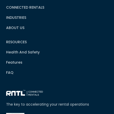
CONNECTED RENTALS
INDUSTRIES
ABOUT US
RESOURCES
Health And Safety
Features
FAQ
The key to accelerating your rental operations