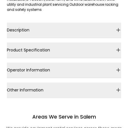
utility and industrial plant servicing Outdoor warehouse racking
and safety systems
Description
Product Specification
Operator Information
Other Information
Areas We Serve in Salem