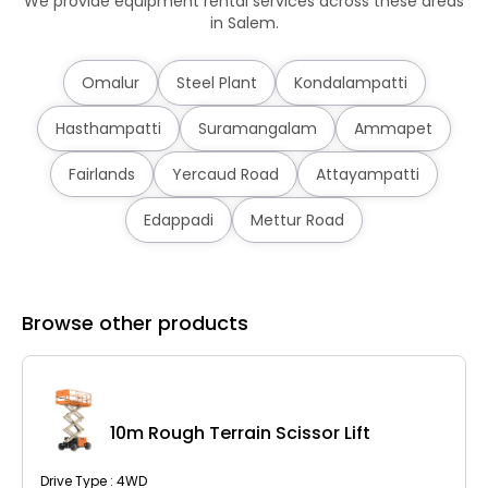
We provide equipment rental services across these areas
in Salem.
Omalur
Steel Plant
Kondalampatti
Hasthampatti
Suramangalam
Ammapet
Fairlands
Yercaud Road
Attayampatti
Edappadi
Mettur Road
Browse other products
10m Rough Terrain Scissor Lift
Drive Type : 4WD