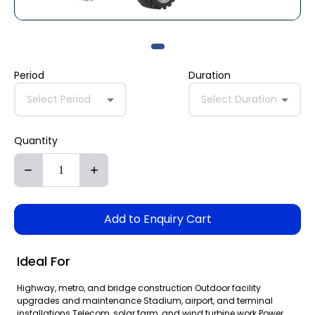
Period
Duration
Select Period
Select Duration
Quantity
Add to Enquiry Cart
Ideal For
Highway, metro, and bridge construction Outdoor facility
upgrades and maintenance Stadium, airport, and terminal
installations Telecom, solar farm, and wind turbine work Power