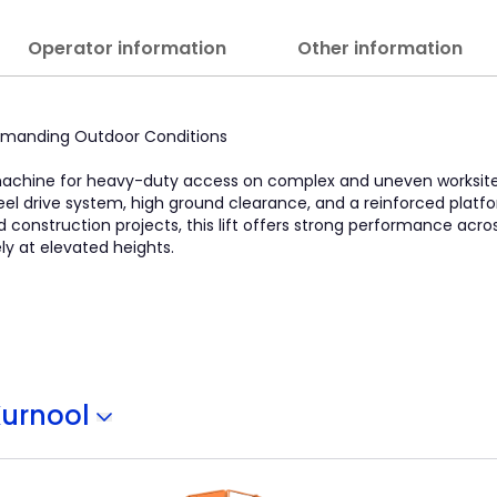
Operator information
Other information
 Demanding Outdoor Conditions
 machine for heavy-duty access on complex and uneven worksites.
heel drive system, high ground clearance, and a reinforced platf
and construction projects, this lift offers strong performance acr
y at elevated heights.
Kurnool