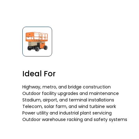
Ideal For
Highway, metro, and bridge construction
Outdoor facility upgrades and maintenance
Stadium, airport, and terminal installations
Telecom, solar farm, and wind turbine work
Power utility and industrial plant servicing
Outdoor warehouse racking and safety systems