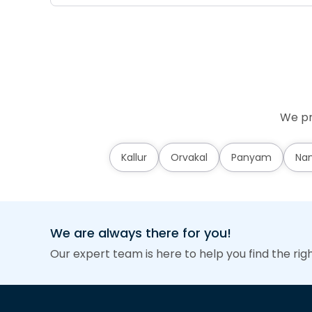
We pr
Kallur
Orvakal
Panyam
Nan
We are always there for you!
Our expert team is here to help you find the rig