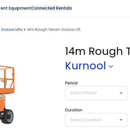
Rent Equipment
Connected Rentals
Scissor Lifts
14m Rough Terrain Scissor Lift
14m Rough Te
Kurnool
Period
Select Period
Duration
Select Duration