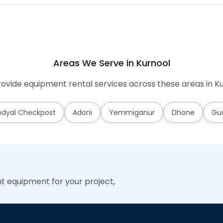
Areas We Serve in Kurnool
ovide equipment rental services across these areas in Ku
dyal Checkpost
Adoni
Yemmiganur
Dhone
Gu
ht equipment for your project,