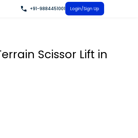
+91-9884451001
Login/Sign Up
rrain Scissor Lift
in