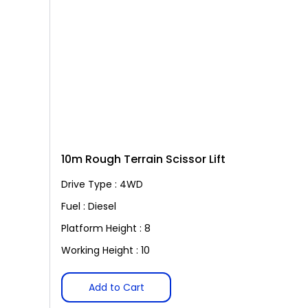
10m Rough Terrain Scissor Lift
Drive Type : 4WD
Fuel : Diesel
Platform Height : 8
Working Height : 10
Add to Cart