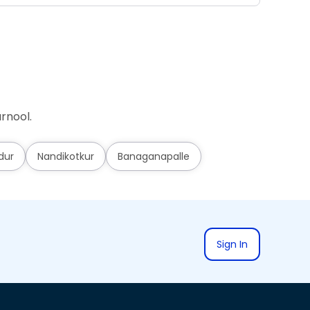
rnool.
dur
Nandikotkur
Banaganapalle
Sign In