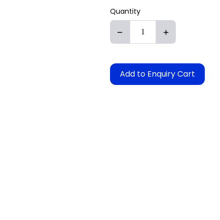
Quantity
Add to Enquiry Cart