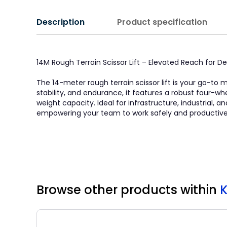
Description
Product specification
14M Rough Terrain Scissor Lift – Elevated Reach for
The 14-meter rough terrain scissor lift is your go-to
stability, and endurance, it features a robust four-w
weight capacity. Ideal for infrastructure, industrial, 
empowering your team to work safely and productivel
Browse other products
within