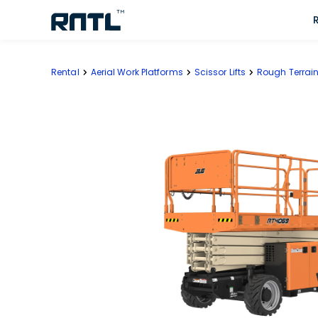
Skip to main content
Skip to main content
Rental
Aerial Work Platforms
Scissor Lifts
Rough Terrain 