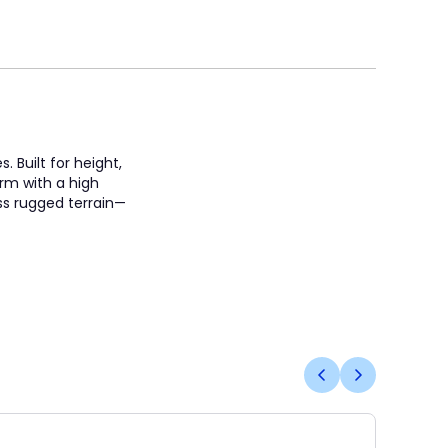
 Built for height,
orm with a high
oss rugged terrain—