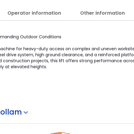
Operator information
Other information
 Demanding Outdoor Conditions
 machine for heavy-duty access on complex and uneven worksites.
heel drive system, high ground clearance, and a reinforced platf
and construction projects, this lift offers strong performance acr
y at elevated heights.
Kollam