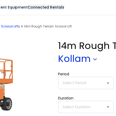
Rent Equipment
Connected Rentals
Scissor Lifts
14m Rough Terrain Scissor Lift
14m Rough Te
Kollam
Period
Select Period
Duration
Select Duration