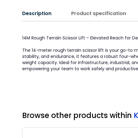
Description
Product specification
14M Rough Terrain Scissor Lift – Elevated Reach for
The 14-meter rough terrain scissor lift is your go-to
stability, and endurance, it features a robust four-w
weight capacity. Ideal for infrastructure, industrial, 
empowering your team to work safely and productivel
Browse other products
within