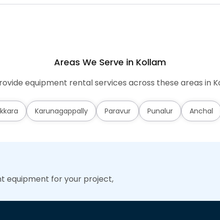
Areas We Serve in Kollam
ovide equipment rental services across these areas in K
kkara
Karunagappally
Paravur
Punalur
Anchal
ht equipment for your project,