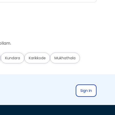
ollam.
Kundara
Karikkode
Mukhathala
Sign In