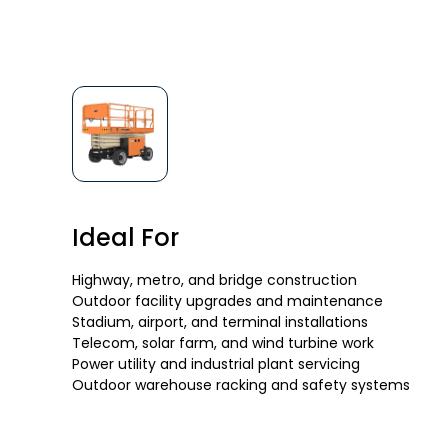
Ideal For
Highway, metro, and bridge construction
Outdoor facility upgrades and maintenance
Stadium, airport, and terminal installations
Telecom, solar farm, and wind turbine work
Power utility and industrial plant servicing
Outdoor warehouse racking and safety systems