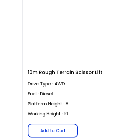
10m Rough Terrain Scissor Lift
Drive Type : 4WD
Fuel : Diesel
Platform Height : 8
Working Height : 10
Add to Cart