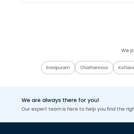
We pr
Eravipuram
Chathannoor
Kottara
We are always there for you!
Our expert team is here to help you find the rig