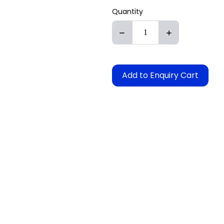
Quantity
Add to Enquiry Cart