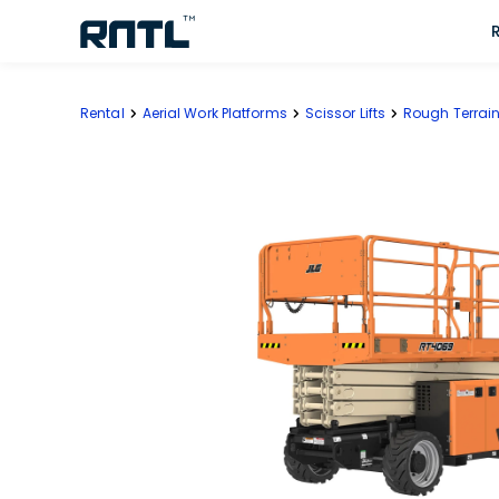
Skip to main content
Skip to main content
Rental
Aerial Work Platforms
Scissor Lifts
Rough Terrain 