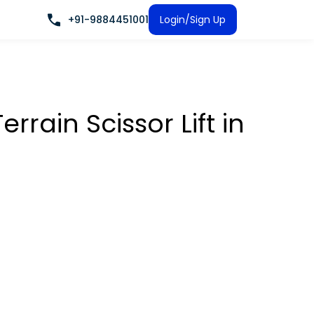
+91-9884451001
Login/Sign Up
rrain Scissor Lift
in