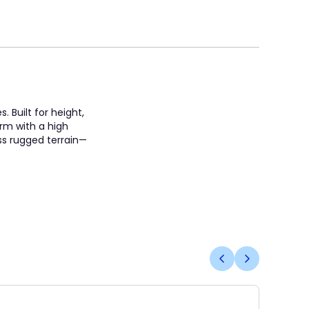
 Built for height,
orm with a high
oss rugged terrain—