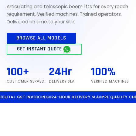
Articulating and telescopic boom lifts for every reach
requirement. Verified machines. Trained operators.
Delivered on time to your site.
BROWSE ALL MODELS
GET INSTANT QUOTE
100+
24Hr
100%
CUSTOMER SERVED
DELIVERY SLA
VERIFIED MACHINES
AL GST INVOICING
24-HOUR DELIVERY SLA
PRE QUALITY CHECKED