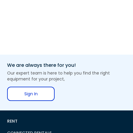
We are always there for you!
Our expert team is here to help you find the right
equipment for your project,
Sign In
RENT
CONNECTED RENTALS