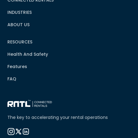
INDUSTRIES
ABOUT US
RESOURCES
Health And Safety
Features
FAQ
The key to accelerating your rental operations