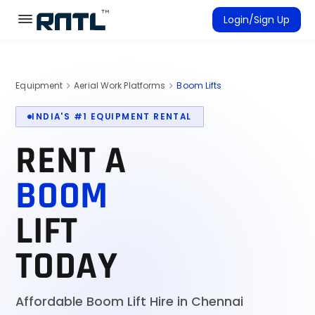
Skip to main content
Skip to main content
Login/Sign Up
Rent Equipment
Equipment
Aerial Work Platforms
Boom Lifts
chevron_right
chevron_right
Connected Rentals
INDIA'S #1 EQUIPMENT RENTAL
RENT A
BOOM
LIFT
TODAY
Affordable Boom Lift Hire in Chennai