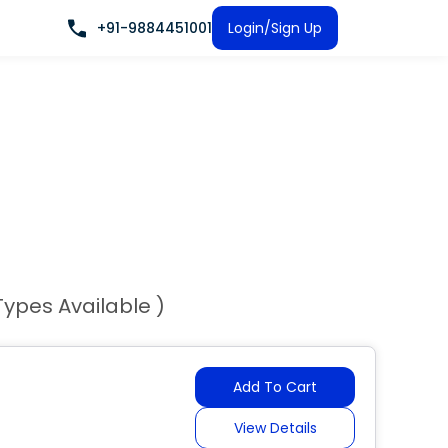
+91-9884451001
Login/Sign Up
Types Available )
Add To Cart
View Details