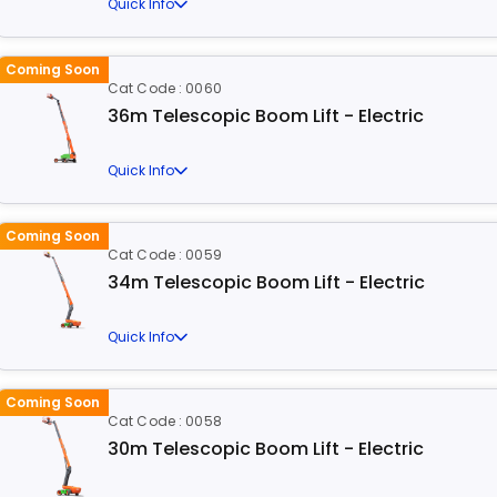
Quick Info
Coming Soon
Cat Code : 0060
36m Telescopic Boom Lift - Electric
Quick Info
Coming Soon
Cat Code : 0059
34m Telescopic Boom Lift - Electric
Quick Info
Coming Soon
Cat Code : 0058
30m Telescopic Boom Lift - Electric