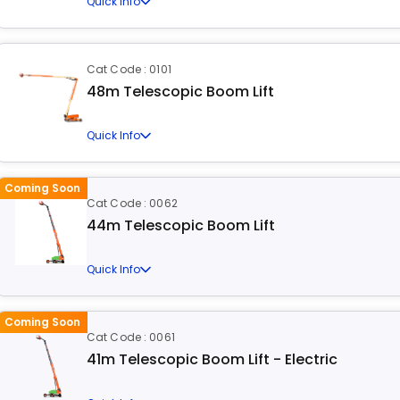
Quick Info
Cat Code : 0101
48m Telescopic Boom Lift
Quick Info
Coming Soon
Cat Code : 0062
44m Telescopic Boom Lift
Quick Info
Coming Soon
Cat Code : 0061
41m Telescopic Boom Lift - Electric