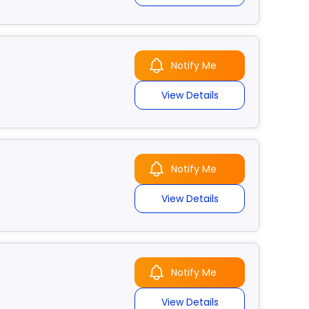
Notify Me
View Details
Notify Me
View Details
Notify Me
View Details