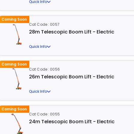
Quick Info
Coming Soon
Cat Code : 0057
28m Telescopic Boom Lift - Electric
Quick Info
Coming Soon
Cat Code : 0056
26m Telescopic Boom Lift - Electric
Quick Info
Coming Soon
Cat Code : 0055
24m Telescopic Boom Lift - Electric