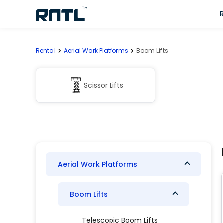
Skip to main content
Skip to main content
Rental
Aerial Work Platforms
Boom Lifts
Scissor Lifts
Aerial Work Platforms
Boom Lifts
Telescopic Boom Lifts