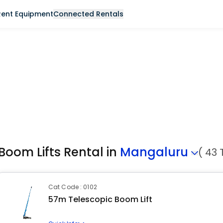
Rent Equipment
Connected Rentals
Boom Lifts Rental in
Mangaluru
( 43 
Cat Code : 0102
57m Telescopic Boom Lift