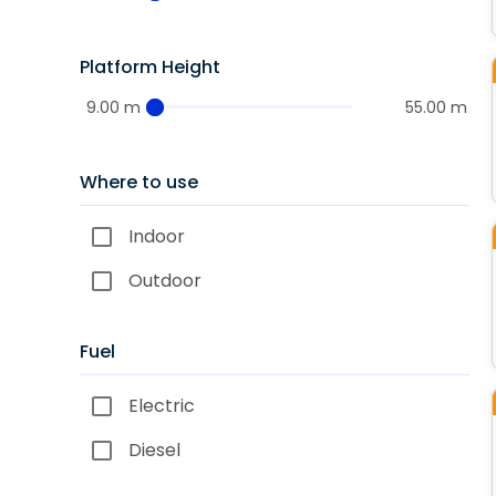
Platform Height
9.00 m
55.00 m
Where to use
Indoor
Outdoor
Fuel
Electric
Diesel