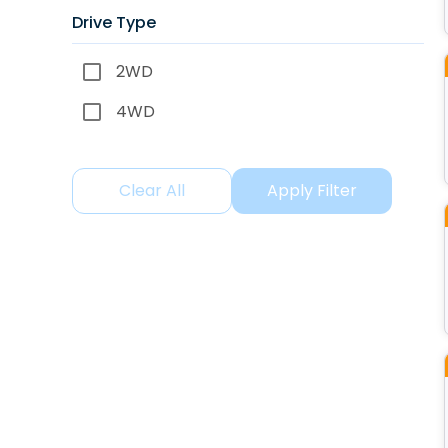
Drive Type
2WD
4WD
Clear All
Apply Filter