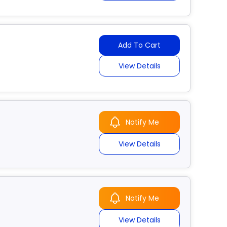
Add To Cart
View Details
Notify Me
View Details
Notify Me
View Details