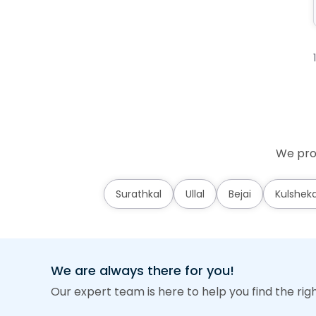
We prov
Surathkal
Ullal
Bejai
Kulshek
We are always there for you!
Our expert team is here to help you find the rig