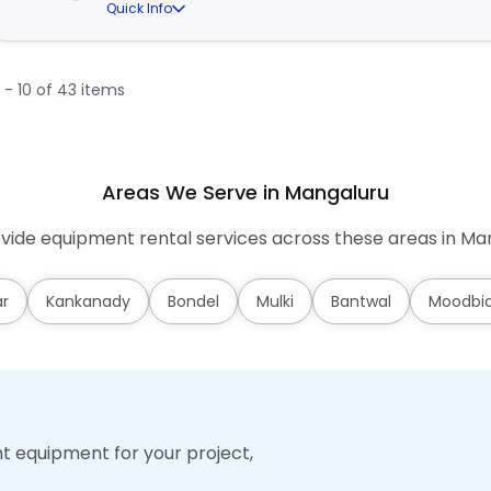
Quick Info
1 - 10 of 43 items
Areas We Serve in Mangaluru
ide equipment rental services across these areas in Ma
ar
Kankanady
Bondel
Mulki
Bantwal
Moodbid
ht equipment for your project,