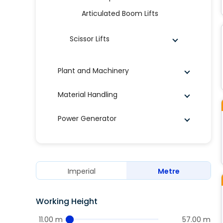
Articulated Boom Lifts
Scissor Lifts
Plant and Machinery
Material Handling
Power Generator
Imperial
Metre
Working Height
11.00 m
57.00 m