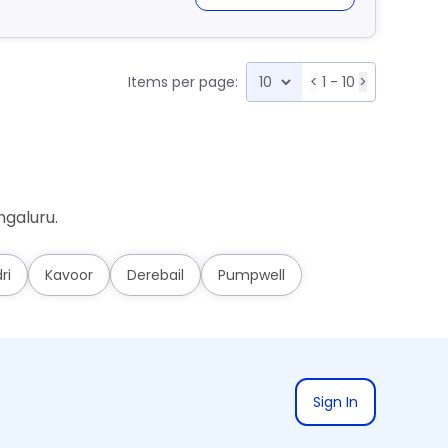
Items per page:
<
1 - 10
>
ngaluru.
ri
Kavoor
Derebail
Pumpwell
Sign In