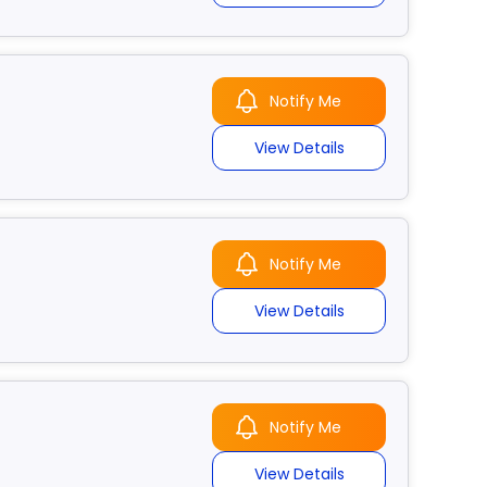
Notify Me
View Details
Notify Me
View Details
Notify Me
View Details