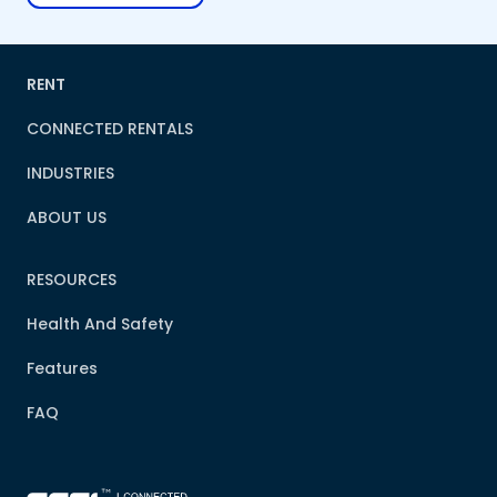
RENT
CONNECTED RENTALS
INDUSTRIES
ABOUT US
RESOURCES
Health And Safety
Features
FAQ