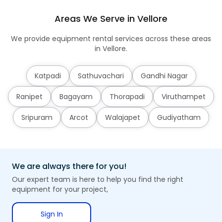
Areas We Serve in Vellore
We provide equipment rental services across these areas
in Vellore.
Katpadi
Sathuvachari
Gandhi Nagar
Ranipet
Bagayam
Thorapadi
Viruthampet
Sripuram
Arcot
Walajapet
Gudiyatham
We are always there for you!
Our expert team is here to help you find the right
equipment for your project,
Sign In