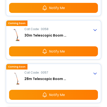
Notify Me
Coming Soon
Cat Code : 0058
30m Telescopic Boom Lift - Electric
Notify Me
Coming Soon
Cat Code : 0057
28m Telescopic Boom Lift - Electric
Notify Me