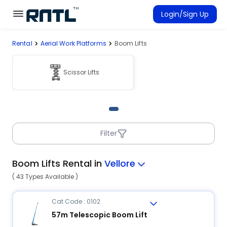
Skip to main content
Skip to main content
Login/Sign Up
Rental
Aerial Work Platforms
Boom Lifts
Rent Equipment
Connected Rentals
Scissor Lifts
Filter
Boom Lifts Rental in
Vellore
( 43 Types Available )
Cat Code : 0102
57m Telescopic Boom Lift