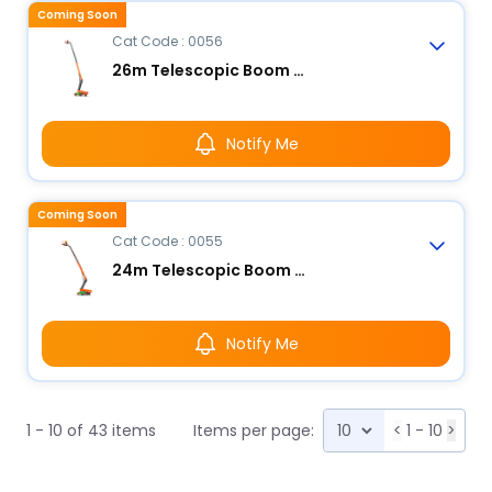
Coming Soon
Cat Code : 0056
26m Telescopic Boom Lift - Electric
Notify Me
Coming Soon
Cat Code : 0055
24m Telescopic Boom Lift - Electric
Notify Me
1 - 10 of 43 items
Items per page:
<
1 - 10
>