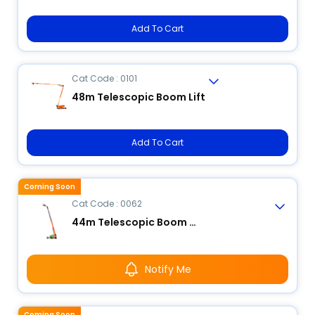
Add To Cart
Cat Code : 0101
48m Telescopic Boom Lift
Add To Cart
Coming Soon
Cat Code : 0062
44m Telescopic Boom Lift
Notify Me
Coming Soon