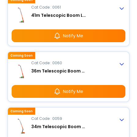
Cat Code : 0061
41m Telescopic Boom Lift - Electric
Notify Me
Coming Soon
Cat Code : 0060
36m Telescopic Boom Lift - Electric
Notify Me
Coming Soon
Cat Code : 0059
34m Telescopic Boom Lift - Electric