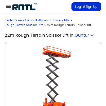
Skip to main content
Skip to main content
Login/Sign Up
Rental
Aerial Work Platforms
Scissor Lifts
Rent Equipment
Rough Terrain Scissor Lifts
22m Rough Terrain Scissor Lift
Connected Rentals
22m Rough Terrain Scissor Lift
in
Guntur