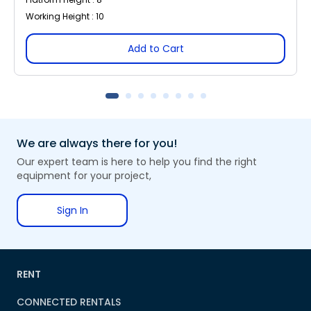
Working Height : 10
Add to Cart
We are always there for you!
Our expert team is here to help you find the right
equipment for your project,
Sign In
RENT
CONNECTED RENTALS