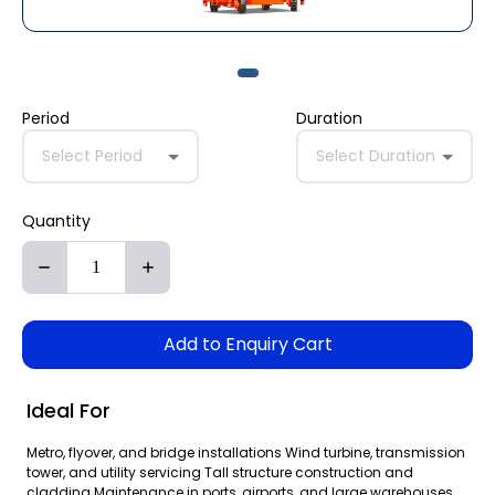
Period
Duration
Select Period
Select Duration
Quantity
Add to Enquiry Cart
Ideal For
Metro, flyover, and bridge installations Wind turbine, transmission
tower, and utility servicing Tall structure construction and
cladding Maintenance in ports, airports, and large warehouses