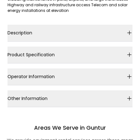
Highway and railway infrastructure access Telecom and solar
energy installations at elevation
Description
Product Specification
Operator Information
Other Information
Areas We Serve in Guntur