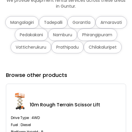
We provide equipment rental services across these areas
in Guntur.
Mangalagiri
Tadepalli
Gorantla
Amaravati
Pedakakani
Namburu
Phirangipuram
Vatticherukuru
Prathipadu
Chilakaluripet
Browse other products
10m Rough Terrain Scissor Lift
Drive Type : 4WD
Fuel : Diesel
Platform Height : 8