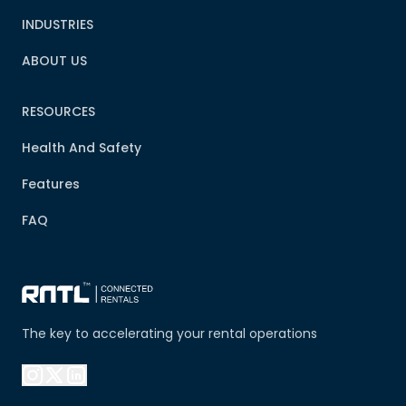
INDUSTRIES
ABOUT US
RESOURCES
Health And Safety
Features
FAQ
The key to accelerating your rental operations