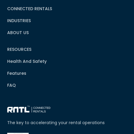
CONNECTED RENTALS
INDUSTRIES
ABOUT US
RESOURCES
Health And Safety
Features
FAQ
The key to accelerating your rental operations