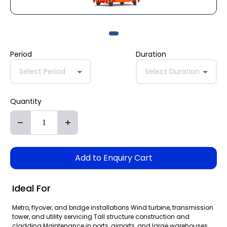
Period
Duration
Select Period
Select Duration
Quantity
Add to Enquiry Cart
Ideal For
Metro, flyover, and bridge installations Wind turbine, transmission
tower, and utility servicing Tall structure construction and
cladding Maintenance in ports, airports, and large warehouses