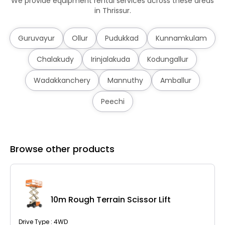
We provide equipment rental services across these areas
in Thrissur.
Guruvayur
Ollur
Pudukkad
Kunnamkulam
Chalakudy
Irinjalakuda
Kodungallur
Wadakkanchery
Mannuthy
Amballur
Peechi
Browse other products
10m Rough Terrain Scissor Lift
Drive Type : 4WD