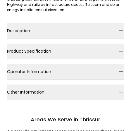
Highway and railway infrastructure access Telecom and solar
energy installations at elevation
Description
Product Specification
Operator Information
Other Information
Areas We Serve in Thrissur