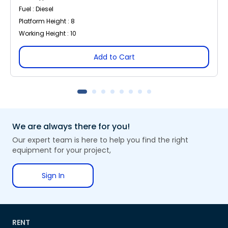
Fuel : Diesel
Platform Height : 8
Working Height : 10
Add to Cart
We are always there for you!
Our expert team is here to help you find the right
equipment for your project,
Sign In
RENT