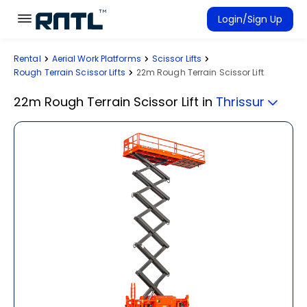
Skip to main content
Skip to main content
Login/Sign Up
Rental
Aerial Work Platforms
Scissor Lifts
Rent Equipment
Rough Terrain Scissor Lifts
22m Rough Terrain Scissor Lift
Connected Rentals
22m Rough Terrain Scissor Lift
in
Thrissur