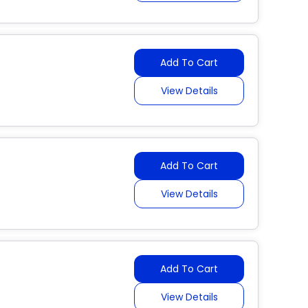
Add To Cart
View Details
Add To Cart
View Details
Add To Cart
View Details