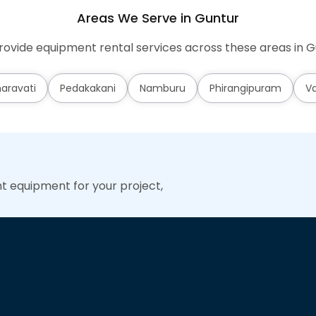
Areas We Serve in Guntur
ovide equipment rental services across these areas in G
aravati
Pedakakani
Namburu
Phirangipuram
Va
ht equipment for your project,