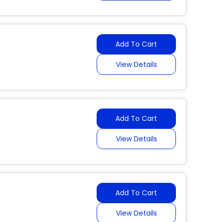
Add To Cart
View Details
Add To Cart
View Details
Add To Cart
View Details