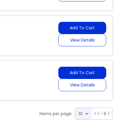
Add To Cart
View Details
Add To Cart
View Details
Items per page:
<
1 - 9
>