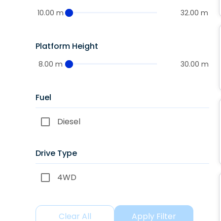
10.00 m
32.00 m
Platform Height
8.00 m
30.00 m
Fuel
Diesel
Drive Type
4WD
Clear All
Apply Filter