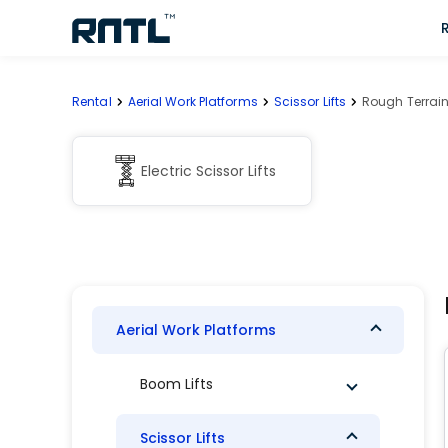
Skip to main content
Skip to main content
Rental
Aerial Work Platforms
Scissor Lifts
Rough Terrain 
Electric Scissor Lifts
Aerial Work Platforms
Boom Lifts
Scissor Lifts