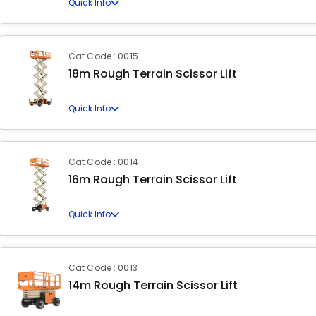
Quick Info
Cat Code : 0015
18m Rough Terrain Scissor Lift
Quick Info
Cat Code : 0014
16m Rough Terrain Scissor Lift
Quick Info
Cat Code : 0013
14m Rough Terrain Scissor Lift