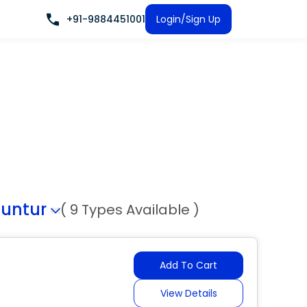
+91-9884451001
Login/Sign Up
untur
( 9 Types Available )
Add To Cart
View Details