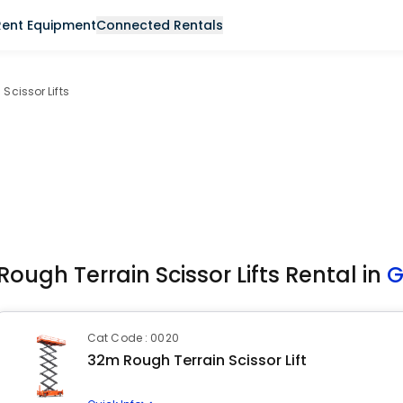
Rent Equipment
Connected Rentals
Scissor Lifts
Rough Terrain Scissor Lifts Rental in
G
Cat Code : 0020
32m Rough Terrain Scissor Lift