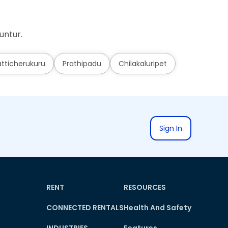
untur.
tticherukuru
Prathipadu
Chilakaluripet
Sign In
RENT
RESOURCES
CONNECTED RENTALS
Health And Safety