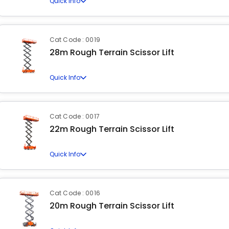
Quick Info
Cat Code : 0019
28m Rough Terrain Scissor Lift
Quick Info
Cat Code : 0017
22m Rough Terrain Scissor Lift
Quick Info
Cat Code : 0016
20m Rough Terrain Scissor Lift