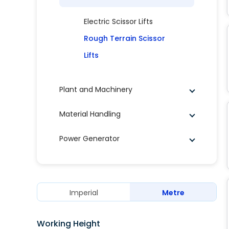
Electric Scissor Lifts
Rough Terrain Scissor
Lifts
Plant and Machinery
Material Handling
Power Generator
Imperial
Metre
Working Height