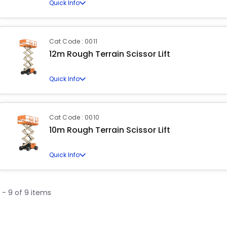
Quick Info
Cat Code : 0011
12m Rough Terrain Scissor Lift
Quick Info
Cat Code : 0010
10m Rough Terrain Scissor Lift
Quick Info
1 - 9 of 9 items