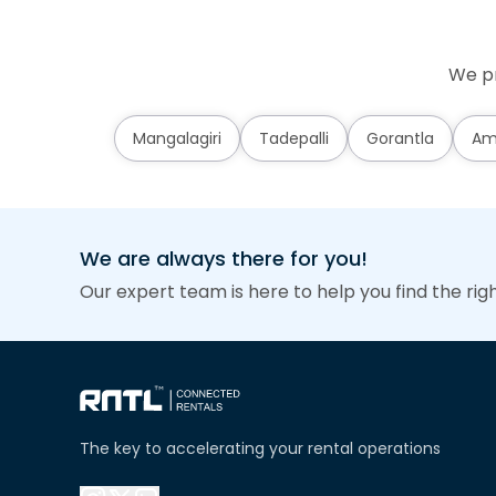
We pr
Mangalagiri
Tadepalli
Gorantla
Am
We are always there for you!
Our expert team is here to help you find the rig
The key to accelerating your rental operations