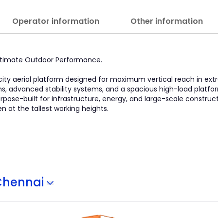
Operator information
Other information
Ultimate Outdoor Performance.
pacity aerial platform designed for maximum vertical reach in ex
ins, advanced stability systems, and a spacious high-load platfo
ose-built for infrastructure, energy, and large-scale construction
at the tallest working heights.
Chennai