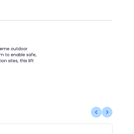
treme outdoor
rm to enable safe,
 sites, this lift