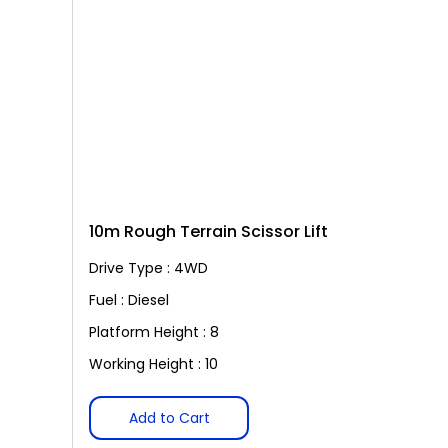
10m Rough Terrain Scissor Lift
Drive Type : 4WD
Fuel : Diesel
Platform Height : 8
Working Height : 10
Add to Cart