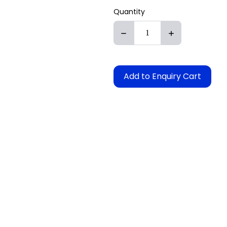
Quantity
Add to Enquiry Cart