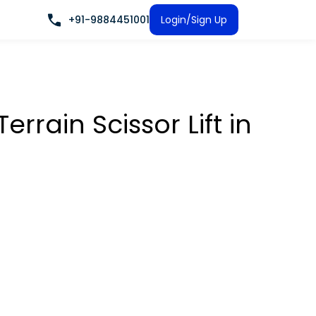
+91-9884451001
Login/Sign Up
rrain Scissor Lift
in