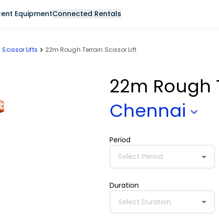
Rent Equipment
Connected Rentals
Scissor Lifts
22m Rough Terrain Scissor Lift
22m Rough Te
Chennai
Period
Select Period
Duration
Select Duration