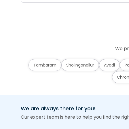
We pr
Tambaram
Sholinganallur
Avadi
Po
Chro
We are always there for you!
Our expert team is here to help you find the rig