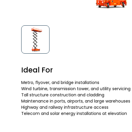
Ideal For
Metro, flyover, and bridge installations
Wind turbine, transmission tower, and utility servicing
Tall structure construction and cladding
Maintenance in ports, airports, and large warehouses
Highway and railway infrastructure access
Telecom and solar energy installations at elevation