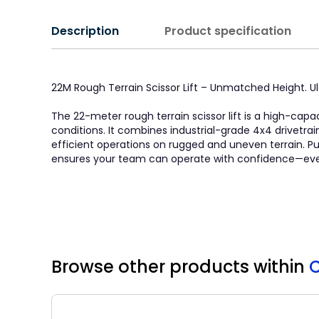
Description
Product specification
22M Rough Terrain Scissor Lift – Unmatched Height. 
The 22-meter rough terrain scissor lift is a high-ca
conditions. It combines industrial-grade 4x4 drivetra
efficient operations on rugged and uneven terrain. Purp
ensures your team can operate with confidence—even 
Browse other products
within