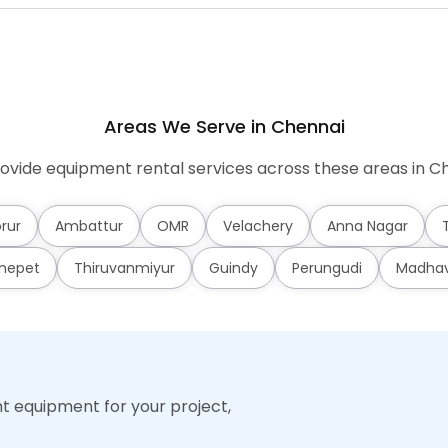
Areas We Serve in Chennai
ovide equipment rental services across these areas in Ch
rur
Ambattur
OMR
Velachery
Anna Nagar
mepet
Thiruvanmiyur
Guindy
Perungudi
Madha
ht equipment for your project,