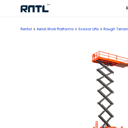
Skip to main content
Skip to main content
Rental
Aerial Work Platforms
Scissor Lifts
Rough Terrain 