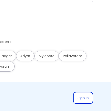
ennai.
T Nagar
Adyar
Mylapore
Pallavaram
varam
Sign In