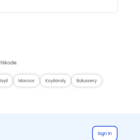
Ad
hikode.
layil
Mavoor
Koyilandy
Balussery
Sign In