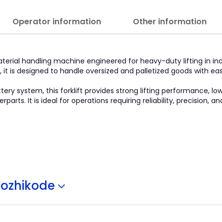
Operator information
Other information
aterial handling machine engineered for heavy-duty lifting in indu
 it is designed to handle oversized and palletized goods with ea
ry system, this forklift provides strong lifting performance, lo
s. It is ideal for operations requiring reliability, precision, 
Kozhikode