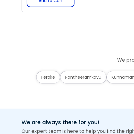
Add to Cart
We pro
Feroke
Pantheeramkavu
Kunnama
We are always there for you!
Our expert team is here to help you find the rig