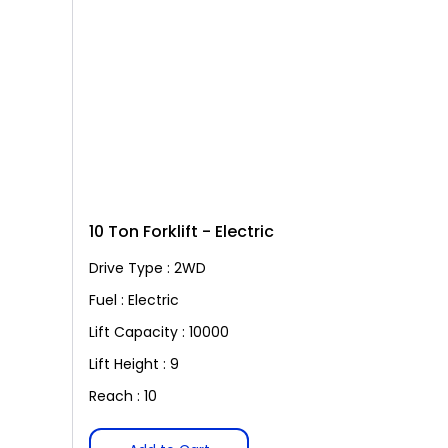
10 Ton Forklift - Electric
Drive Type : 2WD
Fuel : Electric
Lift Capacity : 10000
Lift Height : 9
Reach : 10