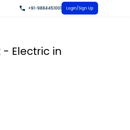
+91-9884451001
Login/Sign Up
t - Electric
in