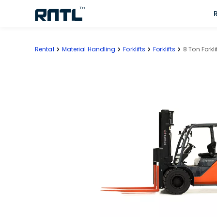
Skip to main content
Skip to main content
Rental
Material Handling
Forklifts
Forklifts
8 Ton Forklif