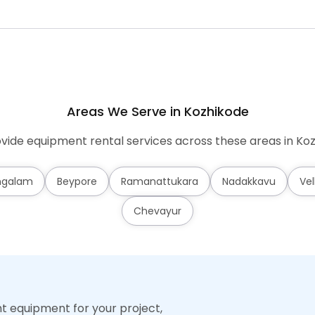
Areas We Serve in Kozhikode
vide equipment rental services across these areas in Koz
ngalam
Beypore
Ramanattukara
Nadakkavu
Vel
Chevayur
ht equipment for your project,