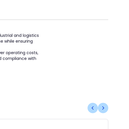
strial and logistics
se while ensuring
wer operating costs,
and compliance with