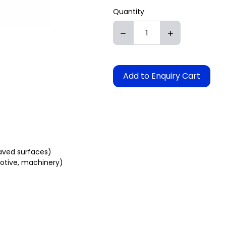
Quantity
Add to Enquiry Cart
paved surfaces)
otive, machinery)