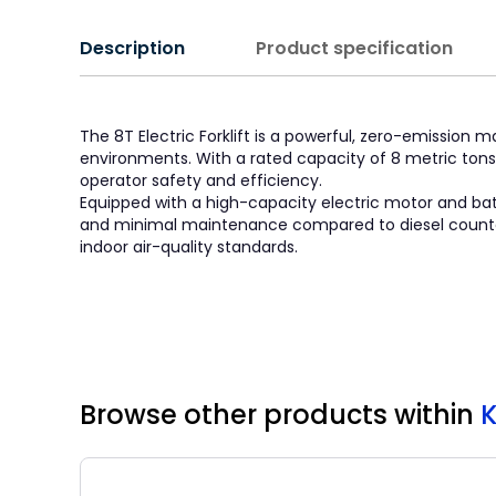
Description
Product specification
The 8T Electric Forklift is a powerful, zero-emission m
environments. With a rated capacity of 8 metric tons,
operator safety and efficiency.
Equipped with a high-capacity electric motor and batte
and minimal maintenance compared to diesel counterpart
indoor air-quality standards.
Browse other products
within