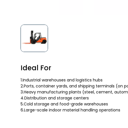
Ideal For
1.Industrial warehouses and logistics hubs
2.Ports, container yards, and shipping terminals (on 
3.Heavy manufacturing plants (steel, cement, autom
4.Distribution and storage centers
5.Cold storage and food-grade warehouses
6.Large-scale indoor material handling operations