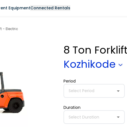
Rent Equipment
Connected Rentals
t - Electric
8 Ton Forklif
Kozhikode
Period
Select Period
Duration
Select Duration