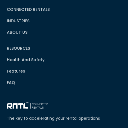
CONNECTED RENTALS
INDUSTRIES
ABOUT US
RESOURCES
Health And Safety
Features
FAQ
The key to accelerating your rental operations