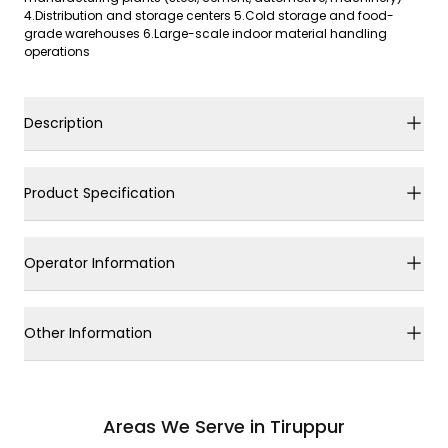
4.Distribution and storage centers 5.Cold storage and food-
grade warehouses 6.Large-scale indoor material handling
operations
Description
Product Specification
Operator Information
Other Information
Areas We Serve in Tiruppur