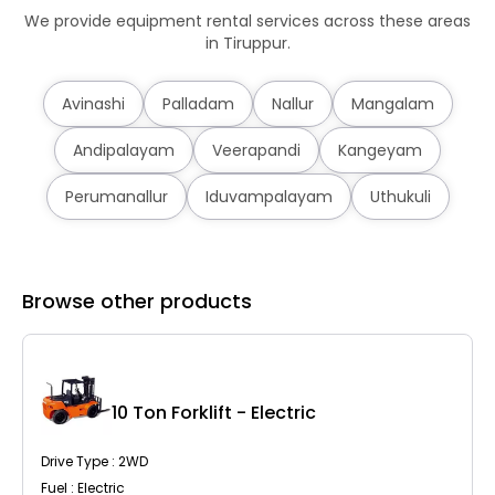
We provide equipment rental services across these areas
in Tiruppur.
Avinashi
Palladam
Nallur
Mangalam
Andipalayam
Veerapandi
Kangeyam
Perumanallur
Iduvampalayam
Uthukuli
Browse other products
10 Ton Forklift - Electric
Drive Type : 2WD
Fuel : Electric