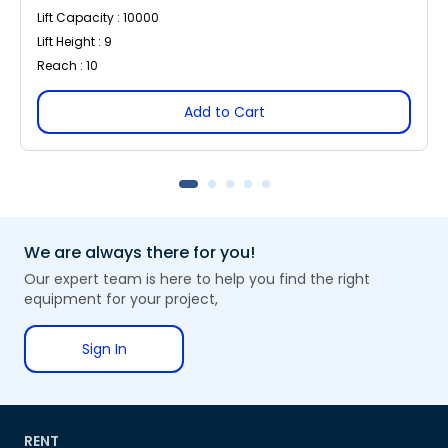
Lift Capacity : 10000
Lift Height : 9
Reach : 10
Add to Cart
We are always there for you!
Our expert team is here to help you find the right
equipment for your project,
Sign In
RENT