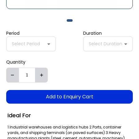
Period
Duration
Select Period
Select Duration
Quantity
Add to Enquiry Cart
Ideal For
1.Industrial warehouses and logistics hubs 2.Ports, container
yards, and shipping terminals (on paved surfaces) 3.Heavy
manufacturing plants (steel, cement, automotive, machinery)