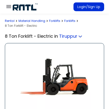
Skip to main content
Skip to main content
Login/Sign Up
Rental
Material Handling
Forklifts
Forklifts
Rent Equipment
8 Ton Forklift - Electric
Connected Rentals
8 Ton Forklift - Electric
in
Tiruppur