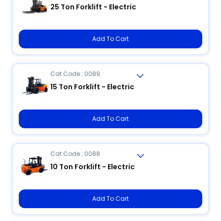
25 Ton Forklift - Electric
Add To Cart
Cat Code : 0089
15 Ton Forklift - Electric
Add To Cart
Cat Code : 0088
10 Ton Forklift - Electric
Add To Cart