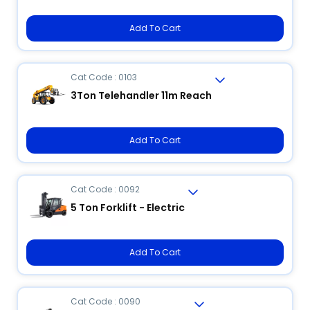
Add To Cart
Cat Code : 0103
3Ton Telehandler 11m Reach
Add To Cart
Cat Code : 0092
5 Ton Forklift - Electric
Add To Cart
Cat Code : 0090