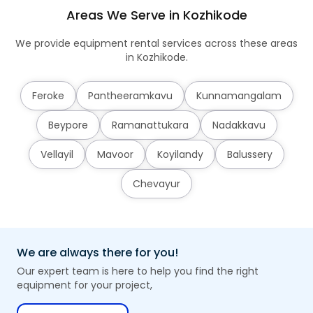
Areas We Serve in Kozhikode
We provide equipment rental services across these areas
in Kozhikode.
Feroke
Pantheeramkavu
Kunnamangalam
Beypore
Ramanattukara
Nadakkavu
Vellayil
Mavoor
Koyilandy
Balussery
Chevayur
We are always there for you!
Our expert team is here to help you find the right
equipment for your project,