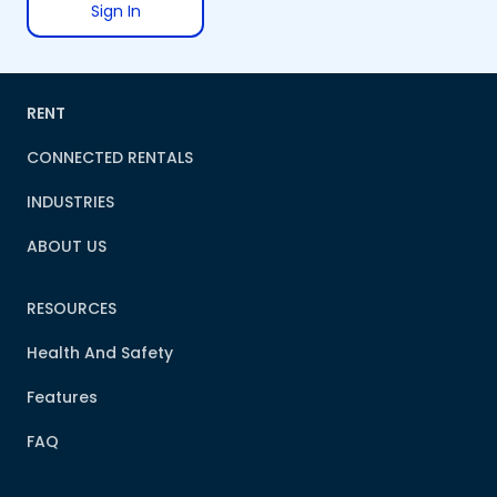
Sign In
RENT
CONNECTED RENTALS
INDUSTRIES
ABOUT US
RESOURCES
Health And Safety
Features
FAQ