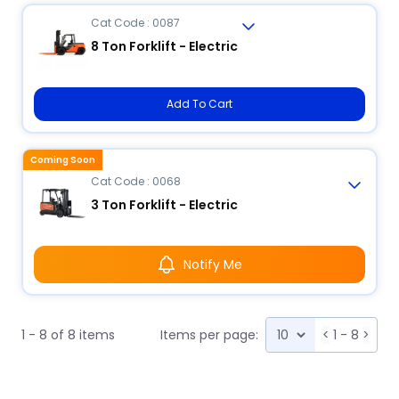
Cat Code : 0087
8 Ton Forklift - Electric
Add To Cart
Coming Soon
Cat Code : 0068
3 Ton Forklift - Electric
Notify Me
1 - 8 of 8 items
Items per page:
<
1 - 8
>