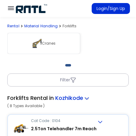
Skip to main content
Skip to main content
Login/Sign Up
Rental
Material Handling
Forklifts
Rent Equipment
Connected Rentals
Cranes
Filter
Forklifts Rental in
Kozhikode
( 8 Types Available )
Cat Code : 0104
2.5Ton Telehandler 7m Reach