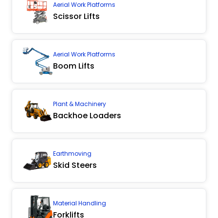
Aerial Work Platforms
Scissor Lifts
Aerial Work Platforms
Boom Lifts
Plant & Machinery
Backhoe Loaders
Earthmoving
Skid Steers
Material Handling
Forklifts