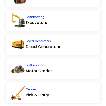
Earthmoving
Excavators
Power Generators
Diesel Generators
Earthmoving
Motor Grader
Cranes
Pick & Carry