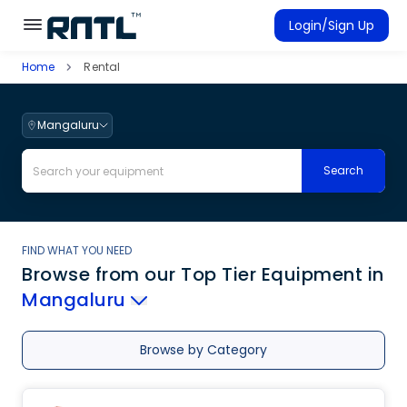
Skip to main content
Skip to main content
Login/Sign Up
Home
Rental
Rent Equipment
Connected Rentals
Mangaluru
Search
FIND WHAT YOU NEED
Browse from our Top Tier Equipment
in
Mangaluru
Browse by Category