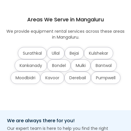
Areas We Serve in Mangaluru
We provide equipment rental services across these areas
in Mangaluru.
Surathkal
Ullal
Bejai
Kulshekar
Kankanady
Bondel
Mulki
Bantwal
Moodbidri
Kavoor
Derebail
Pumpwell
We are always there for you!
Our expert team is here to help you find the right