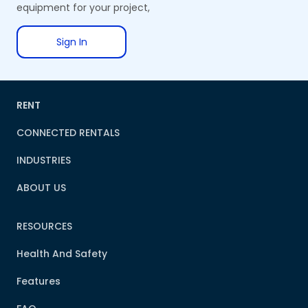
equipment for your project,
Sign In
RENT
CONNECTED RENTALS
INDUSTRIES
ABOUT US
RESOURCES
Health And Safety
Features