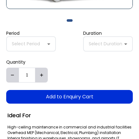
Period
Duration
Select Period
Select Duration
Quantity
Add to Enquiry Cart
Ideal For
High-ceiling maintenance in commercial and industrial facilities
Overhead MEP (Mechanical, Electrical, Plumbing) installation
Interior finishing in warehouses, showrooms, and airports IT