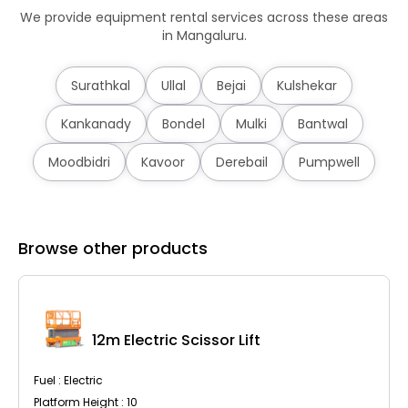
We provide equipment rental services across these areas
in Mangaluru.
Surathkal
Ullal
Bejai
Kulshekar
Kankanady
Bondel
Mulki
Bantwal
Moodbidri
Kavoor
Derebail
Pumpwell
Browse other products
12m Electric Scissor Lift
Fuel : Electric
Platform Height : 10