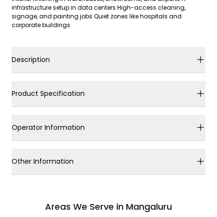
infrastructure setup in data centers High-access cleaning,
signage, and painting jobs Quiet zones like hospitals and
corporate buildings
Description
Product Specification
Operator Information
Other Information
Areas We Serve in Mangaluru