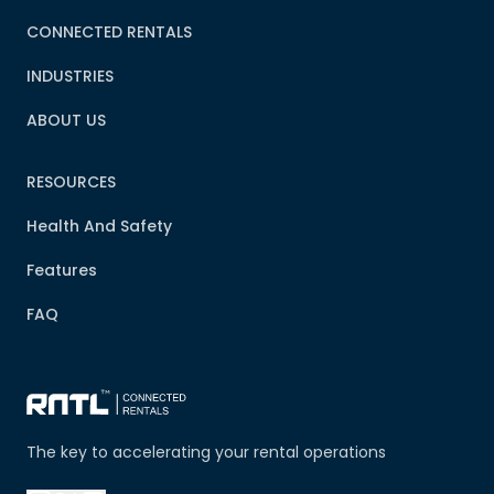
CONNECTED RENTALS
INDUSTRIES
ABOUT US
RESOURCES
Health And Safety
Features
FAQ
The key to accelerating your rental operations