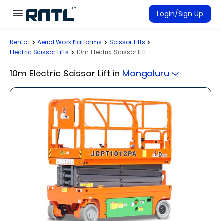
Skip to main content
Skip to main content
Login/Sign Up
Rental
Aerial Work Platforms
Scissor Lifts
Rent Equipment
Electric Scissor Lifts
10m Electric Scissor Lift
Connected Rentals
10m Electric Scissor Lift
in
Mangaluru