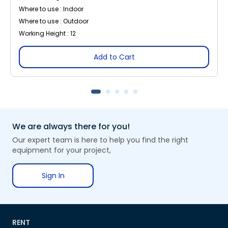
Where to use : Indoor
Where to use : Outdoor
Working Height : 12
Add to Cart
We are always there for you!
Our expert team is here to help you find the right
equipment for your project,
Sign In
RENT