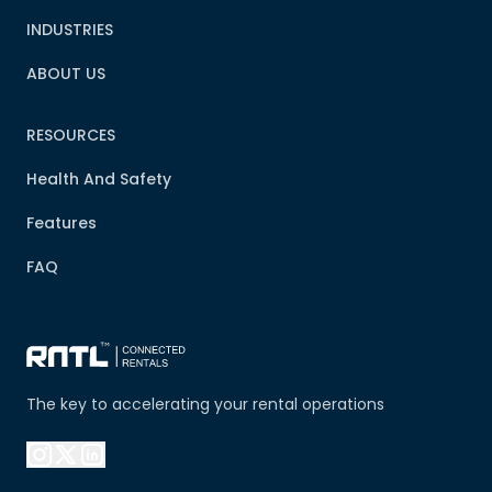
INDUSTRIES
ABOUT US
RESOURCES
Health And Safety
Features
FAQ
The key to accelerating your rental operations