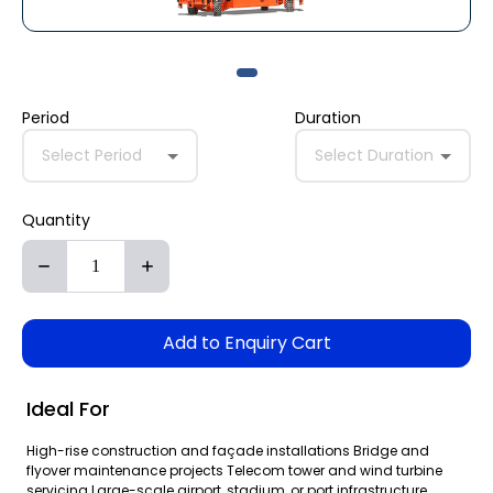
Period
Duration
Select Period
Select Duration
Quantity
Add to Enquiry Cart
Ideal For
High-rise construction and façade installations Bridge and
flyover maintenance projects Telecom tower and wind turbine
servicing Large-scale airport, stadium, or port infrastructure