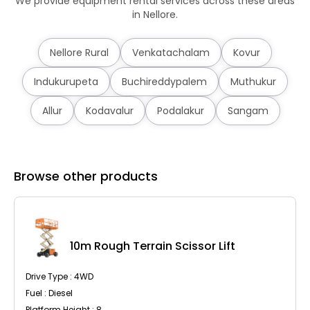
We provide equipment rental services across these areas
in Nellore.
Nellore Rural
Venkatachalam
Kovur
Indukurupeta
Buchireddypalem
Muthukur
Allur
Kodavalur
Podalakur
Sangam
Browse other products
10m Rough Terrain Scissor Lift
Drive Type : 4WD
Fuel : Diesel
Platform Height : 8