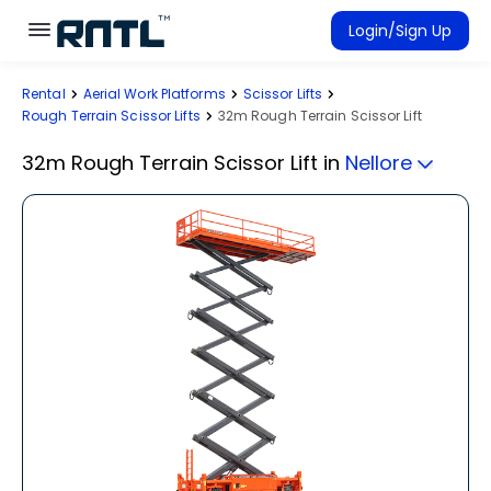
Skip to main content
Skip to main content
Login/Sign Up
Rental
Aerial Work Platforms
Scissor Lifts
Rent Equipment
Rough Terrain Scissor Lifts
32m Rough Terrain Scissor Lift
Connected Rentals
32m Rough Terrain Scissor Lift
in
Nellore