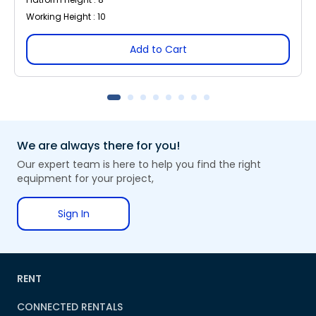
Working Height : 10
Add to Cart
We are always there for you!
Our expert team is here to help you find the right
equipment for your project,
Sign In
RENT
CONNECTED RENTALS