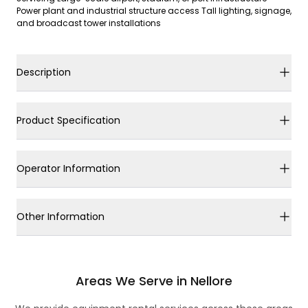
Power plant and industrial structure access Tall lighting, signage,
and broadcast tower installations
Description
Product Specification
Operator Information
Other Information
Areas We Serve in Nellore