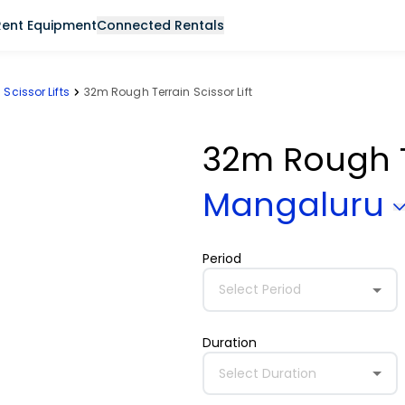
Rent Equipment
Connected Rentals
Scissor Lifts
32m Rough Terrain Scissor Lift
32m Rough Te
Mangaluru
Period
Select Period
Duration
Select Duration