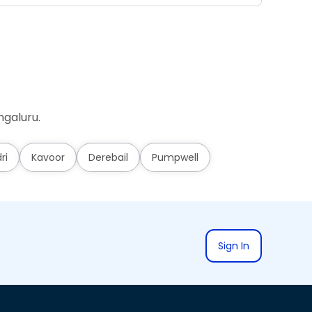
ngaluru.
ri
Kavoor
Derebail
Pumpwell
Sign In