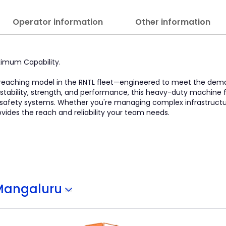
Operator information
Other information
ximum Capability.
est-reaching model in the RNTL fleet—engineered to meet the de
 stability, strength, and performance, this heavy-duty machine 
 safety systems. Whether you're managing complex infrastructu
provides the reach and reliability your team needs.
Mangaluru