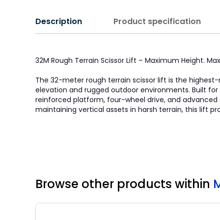
Description
Product specification
32M Rough Terrain Scissor Lift – Maximum Height. Ma
The 32-meter rough terrain scissor lift is the high
elevation and rugged outdoor environments. Built for
reinforced platform, four-wheel drive, and advanced
maintaining vertical assets in harsh terrain, this lift 
Browse other products
within