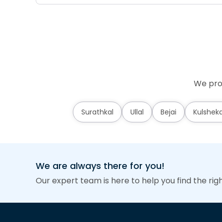
We prov
Surathkal
Ullal
Bejai
Kulshek
We are always there for you!
Our expert team is here to help you find the rig