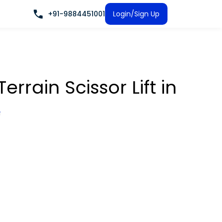
+91-9884451001
Login/Sign Up
rrain Scissor Lift
in