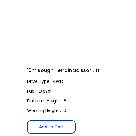
10m Rough Terrain Scissor Lift
Drive Type : 4WD
Fuel : Diesel
Platform Height : 8
Working Height : 10
Add to Cart