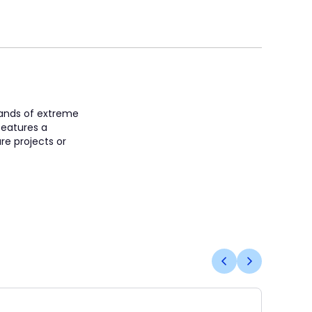
mands of extreme
features a
re projects or