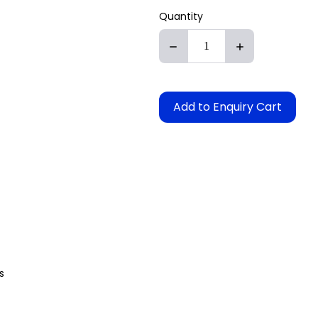
Quantity
Add to Enquiry Cart
s