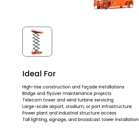
Ideal For
High-rise construction and façade installations
Bridge and flyover maintenance projects
Telecom tower and wind turbine servicing
Large-scale airport, stadium, or port infrastructure
Power plant and industrial structure access
Tall lighting, signage, and broadcast tower installation