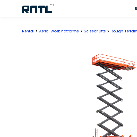
Skip to main content
Skip to main content
Rental
Aerial Work Platforms
Scissor Lifts
Rough Terrain 