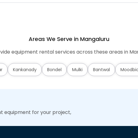
Areas We Serve in Mangaluru
ide equipment rental services across these areas in Ma
ar
Kankanady
Bondel
Mulki
Bantwal
Moodbid
ht equipment for your project,