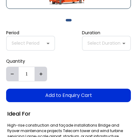
Period
Duration
Select Period
Select Duration
Quantity
Add to Enquiry Cart
Ideal For
High-rise construction and façade installations Bridge and
flyover maintenance projects Telecom tower and wind turbine
servicing Large-scale airport, stadium, or port infrastructure