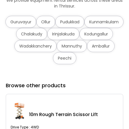
We provide equipment rental services across these areas
in Thrissur.
Guruvayur
Ollur
Pudukkad
Kunnamkulam
Chalakudy
Irinjalakuda
Kodungallur
Wadakkanchery
Mannuthy
Amballur
Peechi
Browse other products
10m Rough Terrain Scissor Lift
Drive Type : 4WD