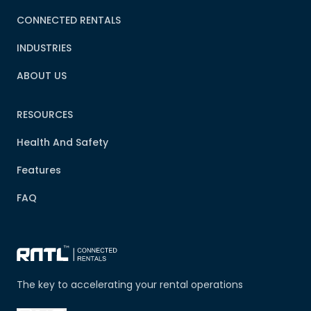
CONNECTED RENTALS
INDUSTRIES
ABOUT US
RESOURCES
Health And Safety
Features
FAQ
The key to accelerating your rental operations