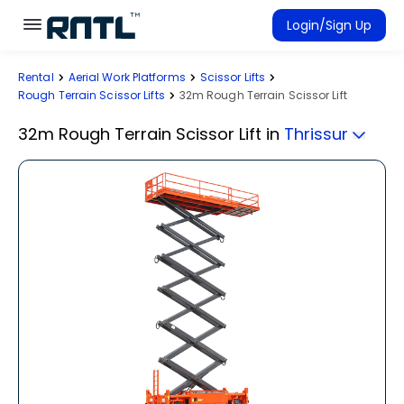
Skip to main content
Skip to main content
Login/Sign Up
Rental
Aerial Work Platforms
Scissor Lifts
Rent Equipment
Rough Terrain Scissor Lifts
32m Rough Terrain Scissor Lift
Connected Rentals
32m Rough Terrain Scissor Lift
in
Thrissur