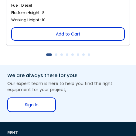
Fuel : Diesel
Platform Height : 8
Working Height : 10
Add to Cart
We are always there for you!
Our expert team is here to help you find the right
equipment for your project,
Sign In
RENT