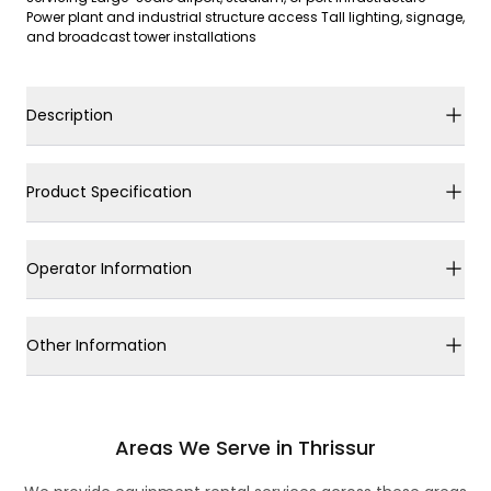
Power plant and industrial structure access Tall lighting, signage,
and broadcast tower installations
Description
Product Specification
Operator Information
Other Information
Areas We Serve in Thrissur