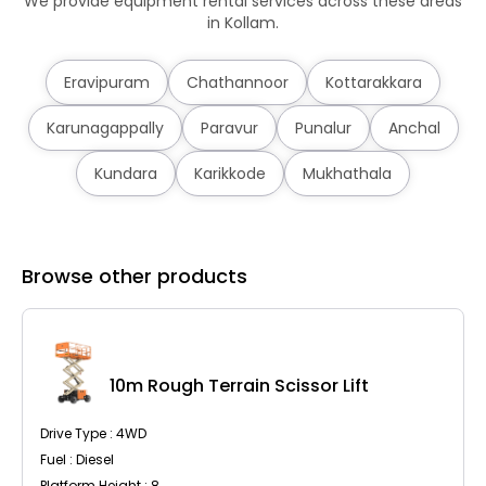
We provide equipment rental services across these areas
in Kollam.
Eravipuram
Chathannoor
Kottarakkara
Karunagappally
Paravur
Punalur
Anchal
Kundara
Karikkode
Mukhathala
Browse other products
10m Rough Terrain Scissor Lift
Drive Type : 4WD
Fuel : Diesel
Platform Height : 8