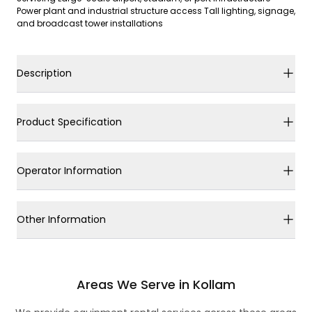
Power plant and industrial structure access Tall lighting, signage,
and broadcast tower installations
Description
Product Specification
Operator Information
Other Information
Areas We Serve in Kollam