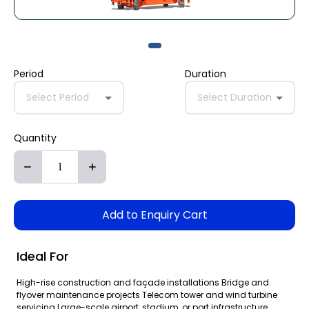
Period
Duration
Select Period
Select Duration
Quantity
Add to Enquiry Cart
Ideal For
High-rise construction and façade installations Bridge and
flyover maintenance projects Telecom tower and wind turbine
servicing Large-scale airport, stadium, or port infrastructure