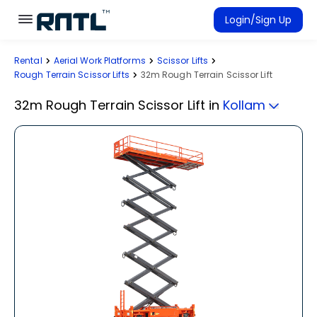
Skip to main content
Skip to main content
Login/Sign Up
Rental
Aerial Work Platforms
Scissor Lifts
Rent Equipment
Rough Terrain Scissor Lifts
32m Rough Terrain Scissor Lift
Connected Rentals
32m Rough Terrain Scissor Lift
in
Kollam