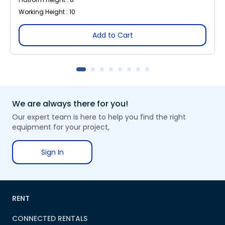
Working Height : 10
Add to Cart
We are always there for you!
Our expert team is here to help you find the right
equipment for your project,
Sign In
RENT
CONNECTED RENTALS