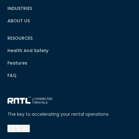
INDUSTRIES
ABOUT US
RESOURCES
Health And Safety
Features
FAQ
The key to accelerating your rental operations