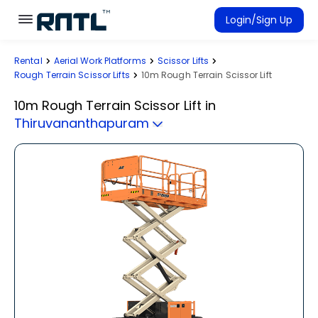
Skip to main content
Skip to main content
Login/Sign Up
Rental
Aerial Work Platforms
Scissor Lifts
Rent Equipment
Rough Terrain Scissor Lifts
10m Rough Terrain Scissor Lift
Connected Rentals
10m Rough Terrain Scissor Lift
in
Thiruvananthapuram