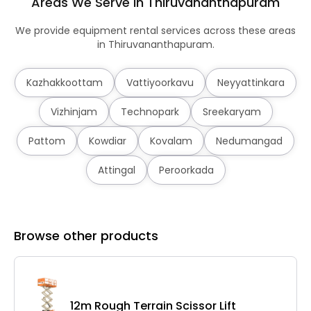
Areas We Serve in Thiruvananthapuram
We provide equipment rental services across these areas
in Thiruvananthapuram.
Kazhakkoottam
Vattiyoorkavu
Neyyattinkara
Vizhinjam
Technopark
Sreekaryam
Pattom
Kowdiar
Kovalam
Nedumangad
Attingal
Peroorkada
Browse other products
12m Rough Terrain Scissor Lift