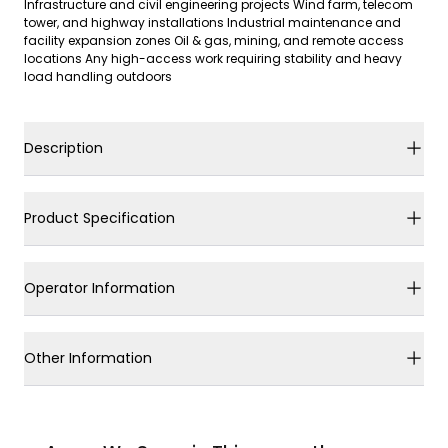
Infrastructure and civil engineering projects Wind farm, telecom
tower, and highway installations Industrial maintenance and
facility expansion zones Oil & gas, mining, and remote access
locations Any high-access work requiring stability and heavy
load handling outdoors
Description
Product Specification
Operator Information
Other Information