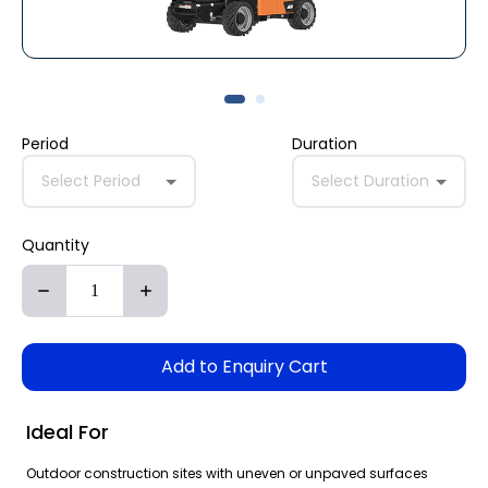
Period
Duration
Select Period
Select Duration
Quantity
Add to Enquiry Cart
Ideal For
Outdoor construction sites with uneven or unpaved surfaces