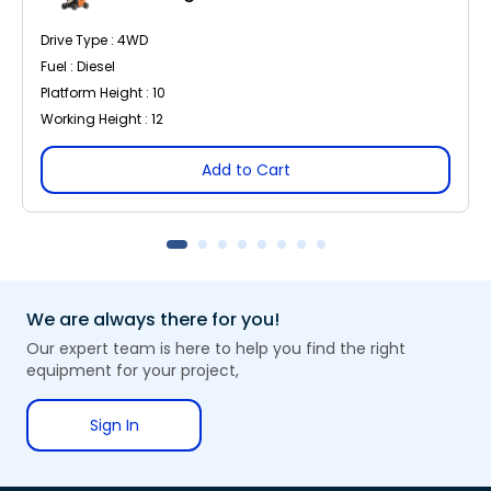
Drive Type : 4WD
Fuel : Diesel
Platform Height : 10
Working Height : 12
Add to Cart
We are always there for you!
Our expert team is here to help you find the right
equipment for your project,
Sign In