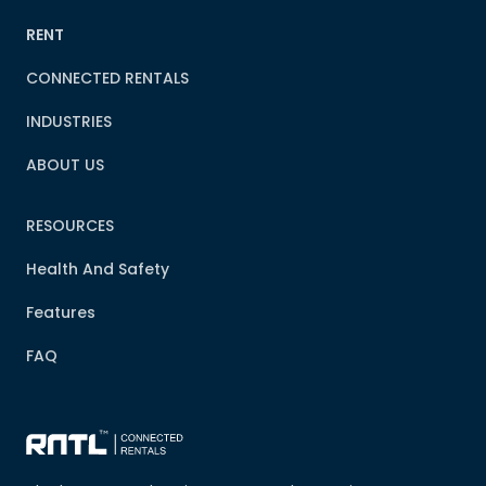
RENT
CONNECTED RENTALS
INDUSTRIES
ABOUT US
RESOURCES
Health And Safety
Features
FAQ