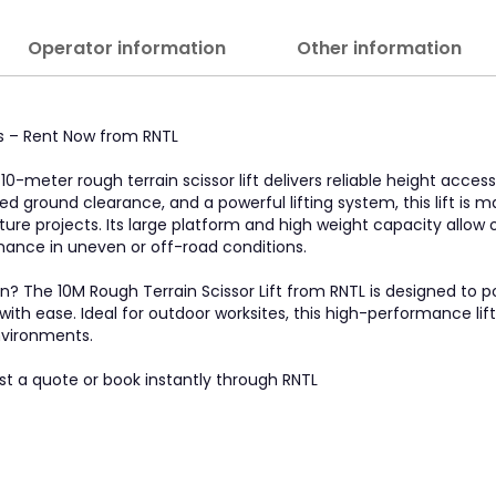
Operator information
Other information
tes – Rent Now from RNTL
0-meter rough terrain scissor lift delivers reliable height access
ed ground clearance, and a powerful lifting system, this lift is 
ucture projects. Its large platform and high weight capacity allow
ance in uneven or off-road conditions.
ain? The 10M Rough Terrain Scissor Lift from RNTL is designed to 
th ease. Ideal for outdoor worksites, this high-performance lift 
nvironments.
st a quote or book instantly through RNTL