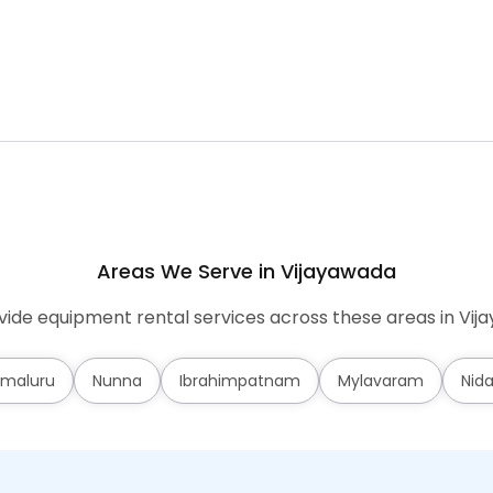
Areas We Serve in Vijayawada
ide equipment rental services across these areas in Vij
maluru
Nunna
Ibrahimpatnam
Mylavaram
Nid