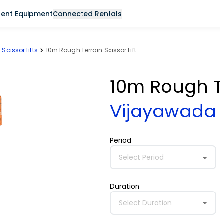
Rent Equipment
Connected Rentals
Scissor Lifts
10m Rough Terrain Scissor Lift
10m Rough Te
Vijayawad
Period
Select Period
Duration
Select Duration