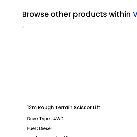
Browse other products
within
12m Rough Terrain Scissor Lift
Drive Type : 4WD
Fuel : Diesel