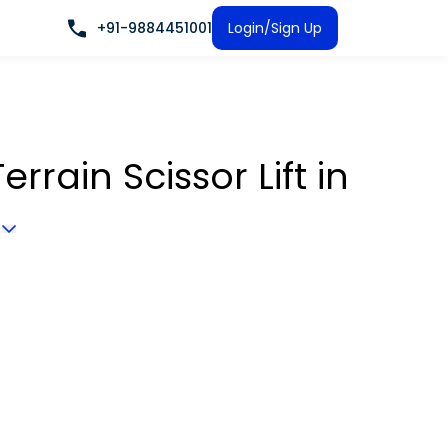
+91-9884451001
Login/Sign Up
rrain Scissor Lift
in
a