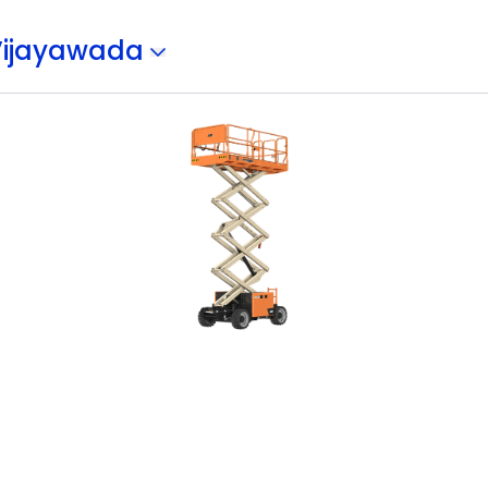
Vijayawada