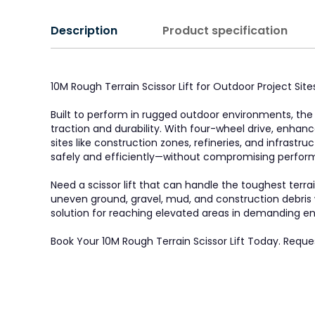
Description
Product specification
10M Rough Terrain Scissor Lift for Outdoor Project Si
Built to perform in rugged outdoor environments, the 1
traction and durability. With four-wheel drive, enhanc
sites like construction zones, refineries, and infrastr
safely and efficiently—without compromising perform
Need a scissor lift that can handle the toughest terr
uneven ground, gravel, mud, and construction debris wi
solution for reaching elevated areas in demanding e
Book Your 10M Rough Terrain Scissor Lift Today. Reque