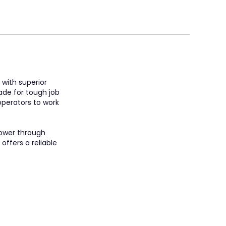
 with superior
made for tough job
 operators to work
power through
offers a reliable