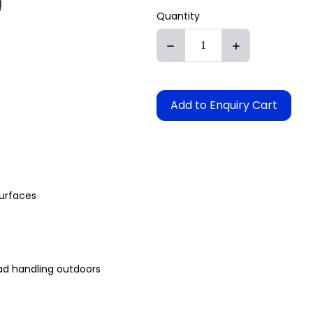
Quantity
Add to Enquiry Cart
surfaces
oad handling outdoors