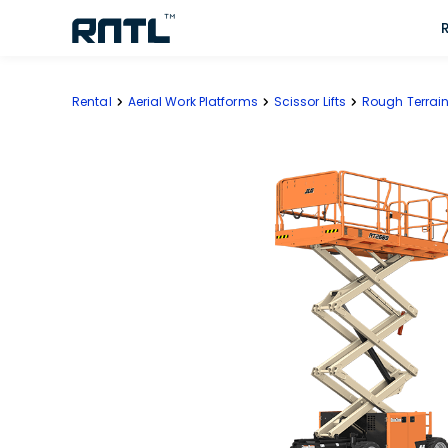
Skip to main content
Skip to main content
Rental
Aerial Work Platforms
Scissor Lifts
Rough Terrain 