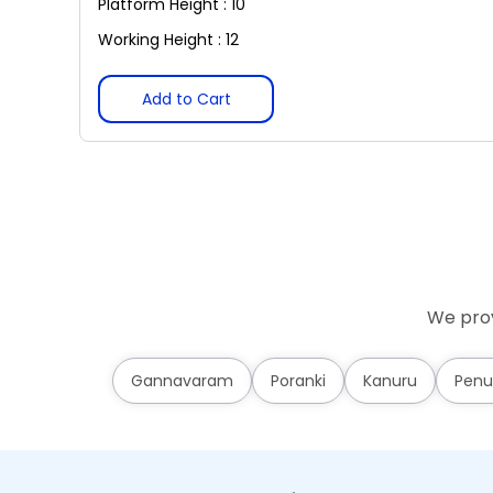
Platform Height : 10
Working Height : 12
Add to Cart
We prov
Gannavaram
Poranki
Kanuru
Penu