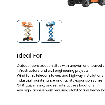
Ideal For
Outdoor construction sites with uneven or unpaved 
Infrastructure and civil engineering projects
Wind farm, telecom tower, and highway installations
Industrial maintenance and facility expansion zones
Oil & gas, mining, and remote access locations
Any high-access work requiring stability and heavy l