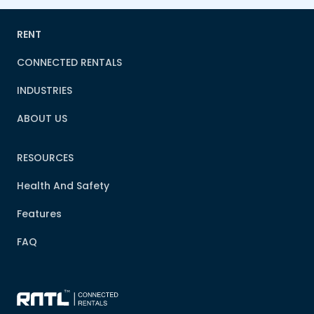
RENT
CONNECTED RENTALS
INDUSTRIES
ABOUT US
RESOURCES
Health And Safety
Features
FAQ