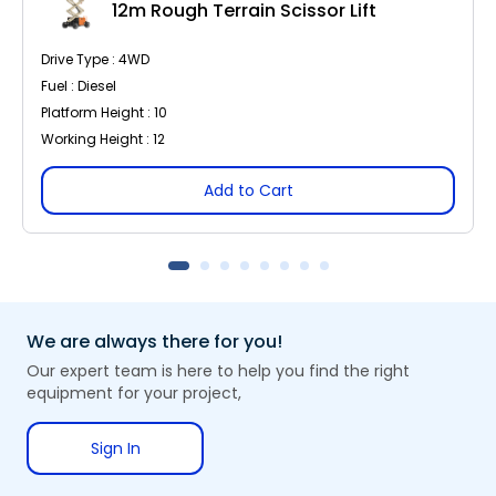
12m Rough Terrain Scissor Lift
Drive Type : 4WD
Fuel : Diesel
Platform Height : 10
Working Height : 12
Add to Cart
We are always there for you!
Our expert team is here to help you find the right
equipment for your project,
Sign In