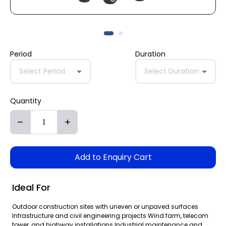
Period
Duration
Select Period
Select Duration
Quantity
Add to Enquiry Cart
Ideal For
Outdoor construction sites with uneven or unpaved surfaces
Infrastructure and civil engineering projects Wind farm, telecom
tower, and highway installations Industrial maintenance and