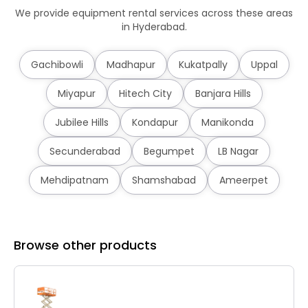
We provide equipment rental services across these areas
in Hyderabad.
Gachibowli
Madhapur
Kukatpally
Uppal
Miyapur
Hitech City
Banjara Hills
Jubilee Hills
Kondapur
Manikonda
Secunderabad
Begumpet
LB Nagar
Mehdipatnam
Shamshabad
Ameerpet
Browse other products