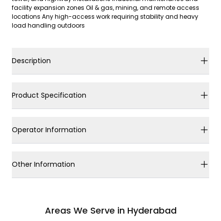
facility expansion zones Oil & gas, mining, and remote access
locations Any high-access work requiring stability and heavy
load handling outdoors
Description
Product Specification
Operator Information
Other Information
Areas We Serve in Hyderabad