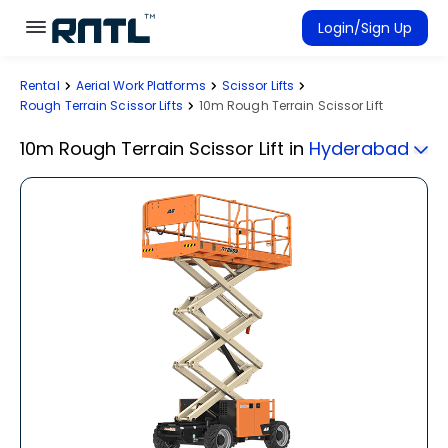
Skip to main content
Skip to main content
Login/Sign Up
Rental
Aerial Work Platforms
Scissor Lifts
Rent Equipment
Rough Terrain Scissor Lifts
10m Rough Terrain Scissor Lift
Connected Rentals
10m Rough Terrain Scissor Lift
in
Hyderabad