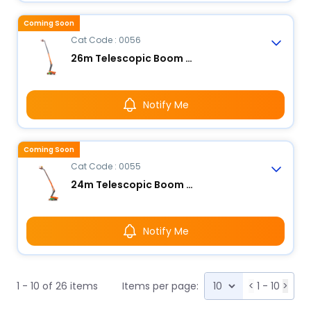
Coming Soon
Cat Code : 0056
26m Telescopic Boom Lift - Electric
Notify Me
Coming Soon
Cat Code : 0055
24m Telescopic Boom Lift - Electric
Notify Me
1 - 10 of 26 items
Items per page:
<
1 - 10
>