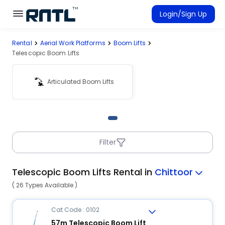
Skip to main content
Skip to main content
Login/Sign Up
Rental
Aerial Work Platforms
Boom Lifts
Rent Equipment
Telescopic Boom Lifts
Connected Rentals
Articulated Boom Lifts
Filter
Telescopic Boom Lifts Rental in
Chittoor
( 26 Types Available )
Cat Code : 0102
57m Telescopic Boom Lift