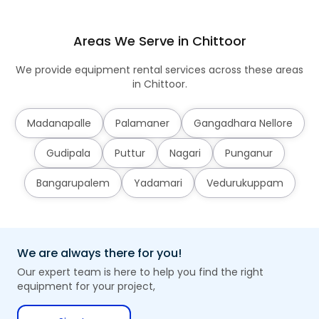
Areas We Serve in Chittoor
We provide equipment rental services across these areas
in Chittoor.
Madanapalle
Palamaner
Gangadhara Nellore
Gudipala
Puttur
Nagari
Punganur
Bangarupalem
Yadamari
Vedurukuppam
We are always there for you!
Our expert team is here to help you find the right
equipment for your project,