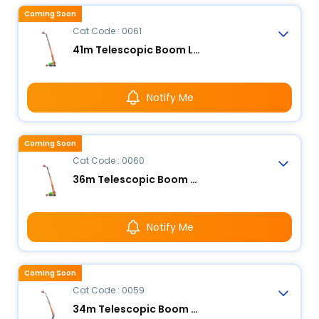
Coming Soon
Cat Code : 0061
41m Telescopic Boom Lift - Electric
Notify Me
Coming Soon
Cat Code : 0060
36m Telescopic Boom Lift - Electric
Notify Me
Coming Soon
Cat Code : 0059
34m Telescopic Boom Lift - Electric