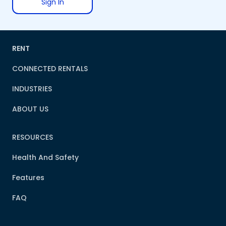
Sign In
RENT
CONNECTED RENTALS
INDUSTRIES
ABOUT US
RESOURCES
Health And Safety
Features
FAQ