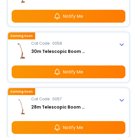
Notify Me
Coming Soon
Cat Code : 0058
30m Telescopic Boom Lift - Electric
Notify Me
Coming Soon
Cat Code : 0057
28m Telescopic Boom Lift - Electric
Notify Me