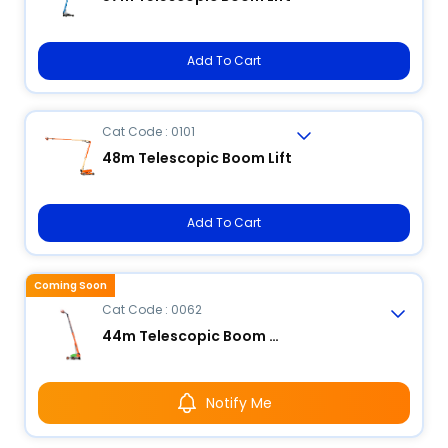
Add To Cart
Cat Code : 0101
48m Telescopic Boom Lift
Add To Cart
Coming Soon
Cat Code : 0062
44m Telescopic Boom Lift
Notify Me