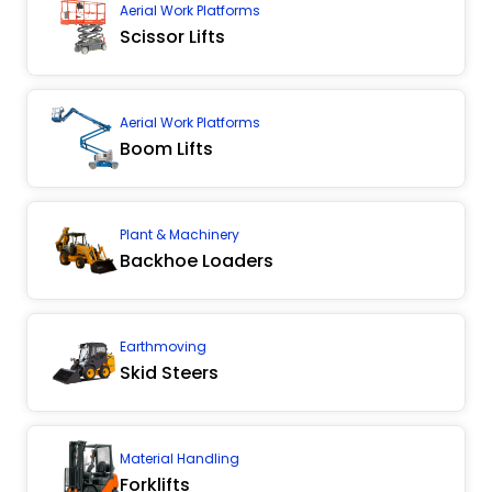
Aerial Work Platforms
Scissor Lifts
Aerial Work Platforms
Boom Lifts
Plant & Machinery
Backhoe Loaders
Earthmoving
Skid Steers
Material Handling
Forklifts