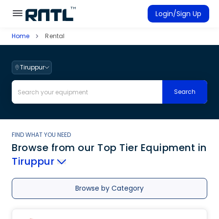
Skip to main content
Skip to main content
Login/Sign Up
Home
Rental
Rent Equipment
Connected Rentals
Tiruppur
Search
FIND WHAT YOU NEED
Browse from our Top Tier Equipment
in
Tiruppur
Browse by Category