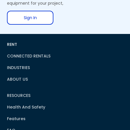
equipment for your project,
Sign In
RENT
CONNECTED RENTALS
INDUSTRIES
ABOUT US
RESOURCES
Health And Safety
Features