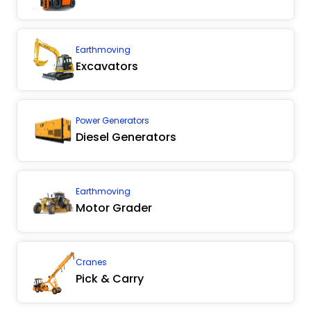
Earthmoving
Excavators
Power Generators
Diesel Generators
Earthmoving
Motor Grader
Cranes
Pick & Carry