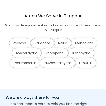
Areas We Serve in Tiruppur
We provide equipment rental services across these areas
in Tiruppur.
Avinashi
Palladam
Nallur
Mangalam
Andipalayam
Veerapandi
Kangeyam
Perumanallur
Iduvampalayam
Uthukuli
We are always there for you!
Our expert team is here to help you find the right