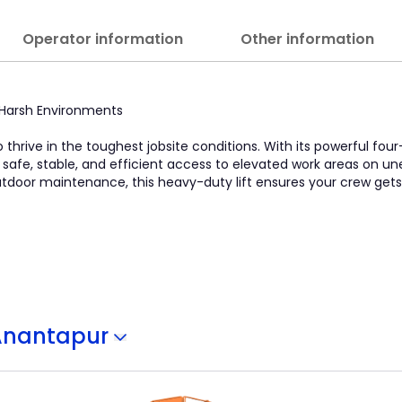
Operator information
Other information
in Harsh Environments
o thrive in the toughest jobsite conditions. With its powerful four
s safe, stable, and efficient access to elevated work areas on u
 outdoor maintenance, this heavy-duty lift ensures your crew get
Anantapur