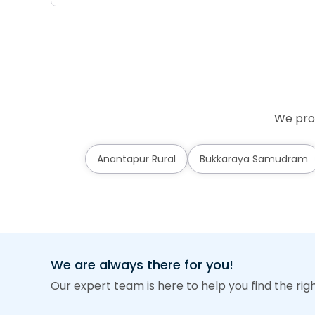
We prov
Anantapur Rural
Bukkaraya Samudram
We are always there for you!
Our expert team is here to help you find the rig