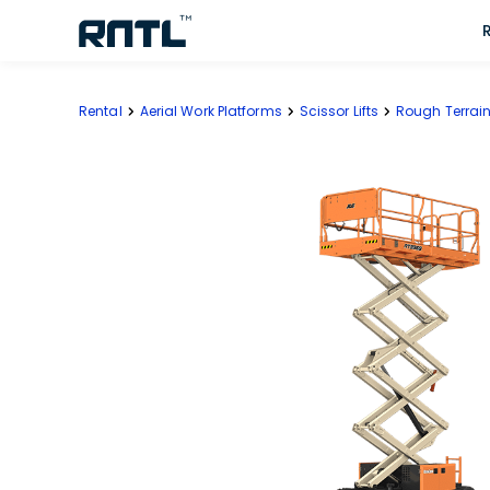
Skip to main content
Skip to main content
Rental
Aerial Work Platforms
Scissor Lifts
Rough Terrain 