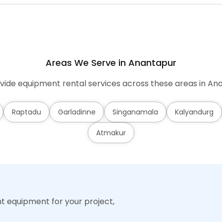
Areas We Serve in Anantapur
ide equipment rental services across these areas in An
Raptadu
Garladinne
Singanamala
Kalyandurg
Atmakur
ht equipment for your project,