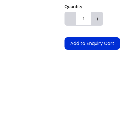
Quantity
Add to Enquiry Cart