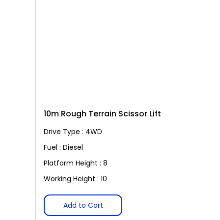
10m Rough Terrain Scissor Lift
Drive Type : 4WD
Fuel : Diesel
Platform Height : 8
Working Height : 10
Add to Cart