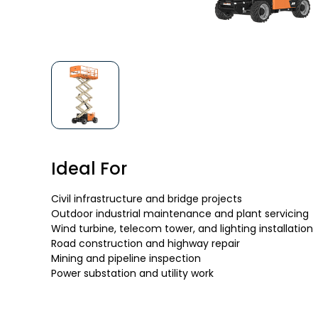
Ideal For
Civil infrastructure and bridge projects
Outdoor industrial maintenance and plant servicing
Wind turbine, telecom tower, and lighting installation
Road construction and highway repair
Mining and pipeline inspection
Power substation and utility work