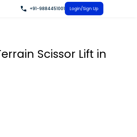
+91-9884451001
Login/Sign Up
rrain Scissor Lift
in