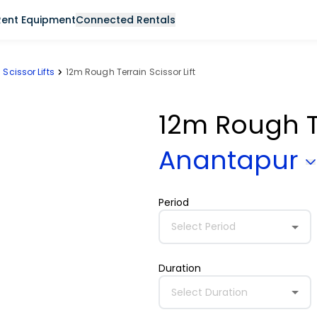
Rent Equipment
Connected Rentals
Scissor Lifts
12m Rough Terrain Scissor Lift
12m Rough Te
Anantapur
Period
Select Period
Duration
Select Duration