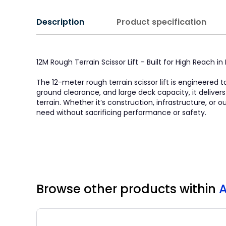
Description
Product specification
12M Rough Terrain Scissor Lift – Built for High Reach 
The 12-meter rough terrain scissor lift is engineered t
ground clearance, and large deck capacity, it deliver
terrain. Whether it’s construction, infrastructure, or
need without sacrificing performance or safety.
Browse other products
within