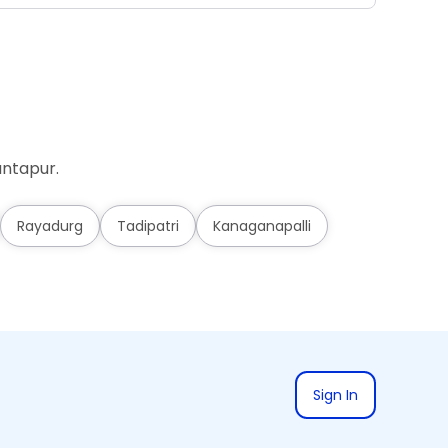
antapur.
Rayadurg
Tadipatri
Kanaganapalli
Sign In