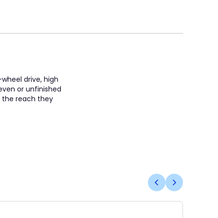
-wheel drive, high
neven or unfinished
s the reach they