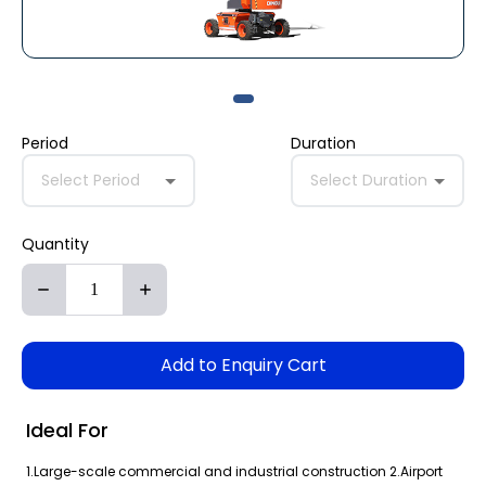
Period
Duration
Select Period
Select Duration
Quantity
Add to Enquiry Cart
Ideal For
1.Large-scale commercial and industrial construction 2.Airport