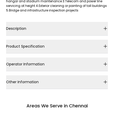
hangar and stadium maintenance 3.Telecom and power line
servicing at height 4.Exterior cleaning or painting of tall buildings
5.Bridge and infrastructure inspection projects
Description
Product Specification
Operator Information
Other Information
Areas We Serve in Chennai