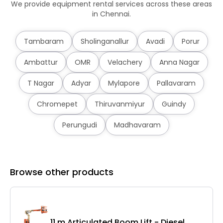
We provide equipment rental services across these areas
in Chennai.
Tambaram
Sholinganallur
Avadi
Porur
Ambattur
OMR
Velachery
Anna Nagar
T Nagar
Adyar
Mylapore
Pallavaram
Chromepet
Thiruvanmiyur
Guindy
Perungudi
Madhavaram
Browse other products
11 m Articulated Boom Lift - Diesel