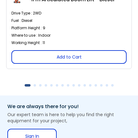
Drive Type : 2WD
Fuel : Diesel
Platform Height : 9
Where to use : Indoor
Working Height : 11
Add to Cart
We are always there for you!
Our expert team is here to help you find the right
equipment for your project,
Sign In