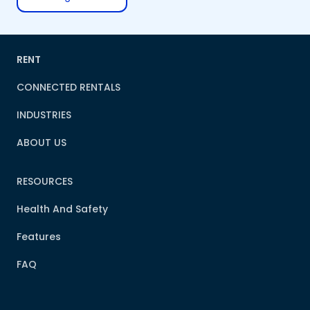
RENT
CONNECTED RENTALS
INDUSTRIES
ABOUT US
RESOURCES
Health And Safety
Features
FAQ