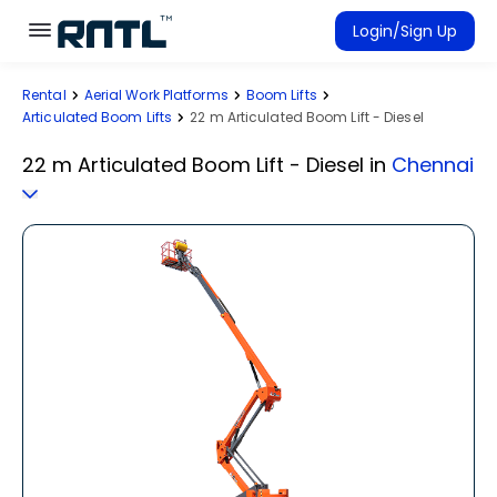
Skip to main content
Skip to main content
Login/Sign Up
Rental
Aerial Work Platforms
Boom Lifts
Rent Equipment
Articulated Boom Lifts
22 m Articulated Boom Lift - Diesel
Connected Rentals
22 m Articulated Boom Lift - Diesel
in
Chennai