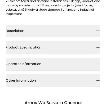
2.Telecom tower and antenna installations 3.Bridge, viaduct, and
highway maintenance 4.Energy sector projects (wind farms,
substations) 5.High-altitude signage, lighting, and industrial
inspections
Description
Product Specification
Operator Information
Other Information
Areas We Serve in Chennai