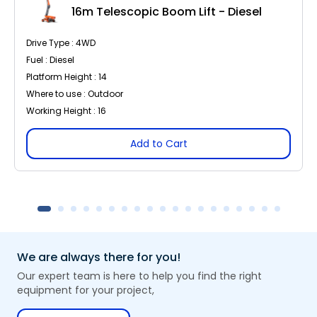
16m Telescopic Boom Lift - Diesel
Drive Type : 4WD
Fuel : Diesel
Platform Height : 14
Where to use : Outdoor
Working Height : 16
Add to Cart
We are always there for you!
Our expert team is here to help you find the right
equipment for your project,