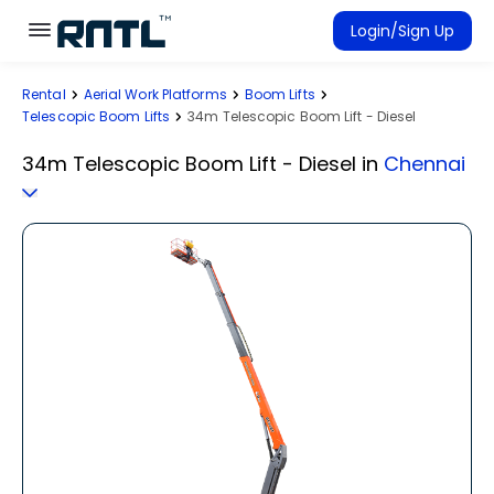
Skip to main content
Skip to main content
Login/Sign Up
Rental
Aerial Work Platforms
Boom Lifts
Rent Equipment
Telescopic Boom Lifts
34m Telescopic Boom Lift - Diesel
Connected Rentals
34m Telescopic Boom Lift - Diesel
in
Chennai