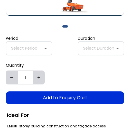
Period
Duration
Select Period
Select Duration
Quantity
Add to Enquiry Cart
Ideal For
1.Multi-storey building construction and façade access