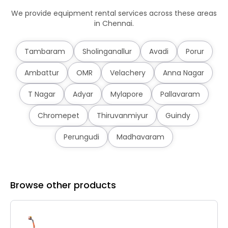
We provide equipment rental services across these areas
in Chennai.
Tambaram
Sholinganallur
Avadi
Porur
Ambattur
OMR
Velachery
Anna Nagar
T Nagar
Adyar
Mylapore
Pallavaram
Chromepet
Thiruvanmiyur
Guindy
Perungudi
Madhavaram
Browse other products