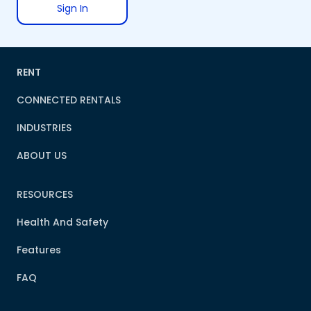
Sign In
RENT
CONNECTED RENTALS
INDUSTRIES
ABOUT US
RESOURCES
Health And Safety
Features
FAQ