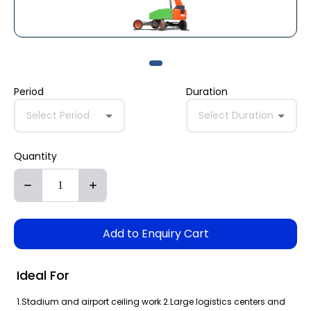
Period
Duration
Select Period
Select Duration
Quantity
Add to Enquiry Cart
Ideal For
1.Stadium and airport ceiling work 2.Large logistics centers and