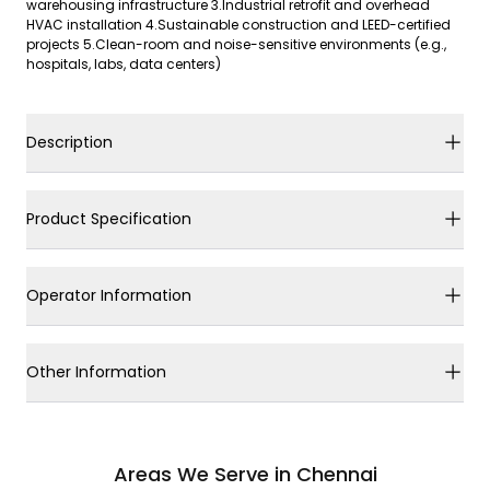
warehousing infrastructure 3.Industrial retrofit and overhead
HVAC installation 4.Sustainable construction and LEED-certified
projects 5.Clean-room and noise-sensitive environments (e.g.,
hospitals, labs, data centers)
Description
Product Specification
Operator Information
Other Information
Areas We Serve in Chennai