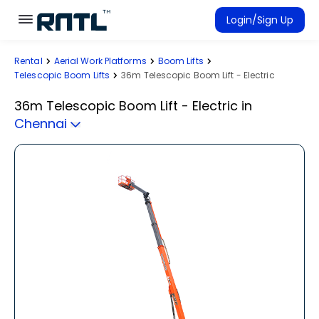
Skip to main content
Skip to main content
Login/Sign Up
Rental
Aerial Work Platforms
Boom Lifts
Rent Equipment
Telescopic Boom Lifts
36m Telescopic Boom Lift - Electric
Connected Rentals
36m Telescopic Boom Lift - Electric
in
Chennai