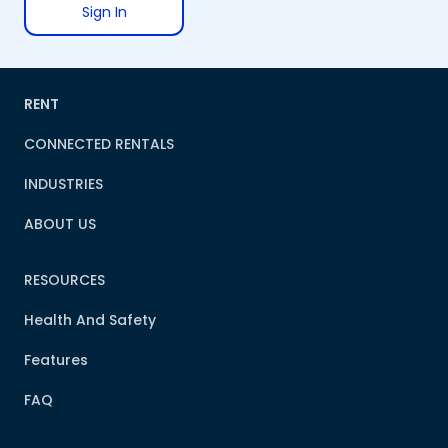
Sign In
RENT
CONNECTED RENTALS
INDUSTRIES
ABOUT US
RESOURCES
Health And Safety
Features
FAQ