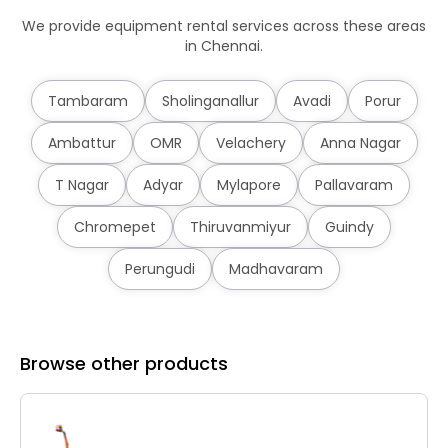
We provide equipment rental services across these areas
in Chennai.
Tambaram
Sholinganallur
Avadi
Porur
Ambattur
OMR
Velachery
Anna Nagar
T Nagar
Adyar
Mylapore
Pallavaram
Chromepet
Thiruvanmiyur
Guindy
Perungudi
Madhavaram
Browse other products