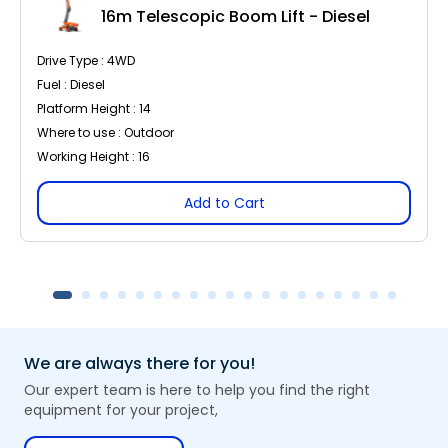
16m Telescopic Boom Lift - Diesel
Drive Type : 4WD
Fuel : Diesel
Platform Height : 14
Where to use : Outdoor
Working Height : 16
Add to Cart
We are always there for you!
Our expert team is here to help you find the right
equipment for your project,