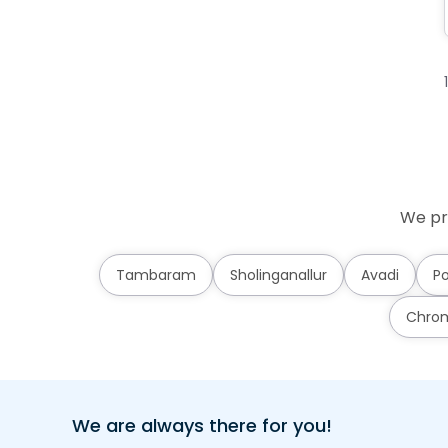
We pr
Tambaram
Sholinganallur
Avadi
Po
Chro
We are always there for you!