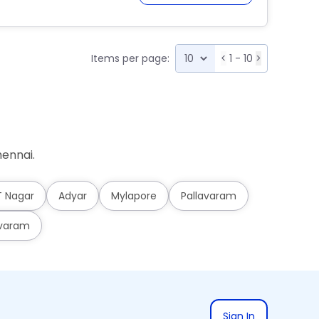
Items per page:
<
1 - 10
>
ennai.
T Nagar
Adyar
Mylapore
Pallavaram
varam
Sign In