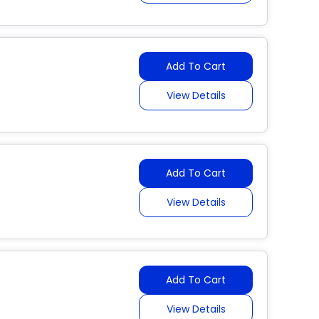
Add To Cart
View Details
Add To Cart
View Details
Add To Cart
View Details