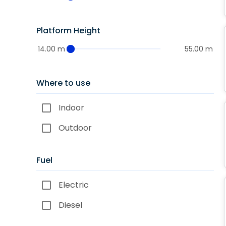
Platform Height
14.00 m
55.00 m
Where to use
Indoor
Outdoor
Fuel
Electric
Diesel