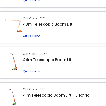
Quick Info
Cat Code : 0101
48m Telescopic Boom Lift
Quick Info
Cat Code : 0062
44m Telescopic Boom Lift
Quick Info
Cat Code : 0061
41m Telescopic Boom Lift - Electric