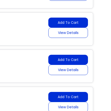
Add To Cart
View Details
Add To Cart
View Details
Add To Cart
View Details