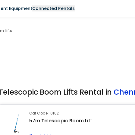
Rent Equipment
Connected Rentals
m Lifts
Telescopic Boom Lifts Rental in
Chen
Cat Code : 0102
57m Telescopic Boom Lift