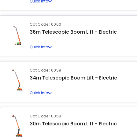
Quick Info
Cat Code : 0060
36m Telescopic Boom Lift - Electric
Quick Info
Cat Code : 0059
34m Telescopic Boom Lift - Electric
Quick Info
Cat Code : 0058
30m Telescopic Boom Lift - Electric