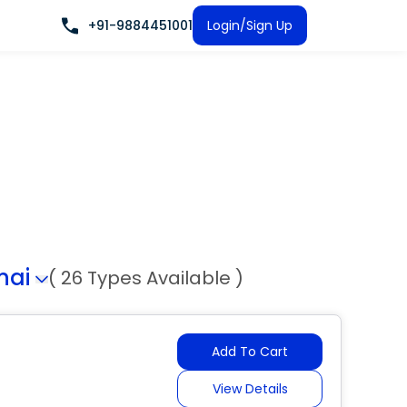
+91-9884451001
Login/Sign Up
nai
( 26 Types Available )
Add To Cart
View Details