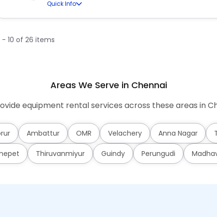
Quick Info
1 - 10 of 26 items
Areas We Serve in Chennai
ovide equipment rental services across these areas in Ch
rur
Ambattur
OMR
Velachery
Anna Nagar
mepet
Thiruvanmiyur
Guindy
Perungudi
Madha