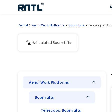
Skip to main content
Skip to main content
Rental
Aerial Work Platforms
Boom Lifts
Telescopic Boo
Articulated Boom Lifts
Aerial Work Platforms
Boom Lifts
Telescopic Boom Lifts