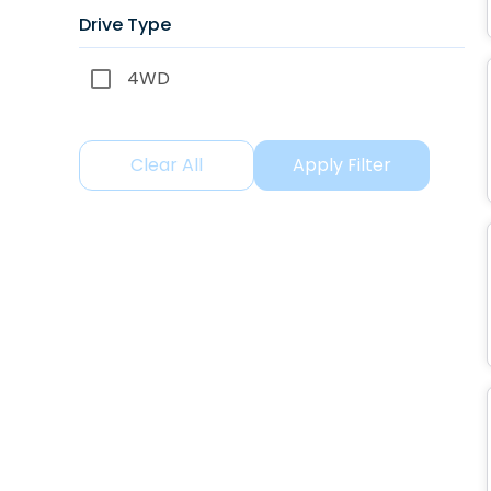
Drive Type
4WD
Clear All
Apply Filter