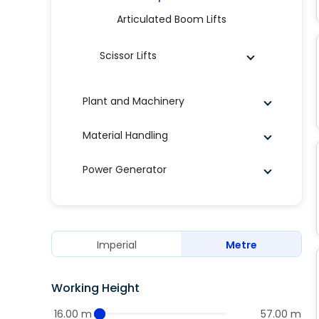
Articulated Boom Lifts
Scissor Lifts
Plant and Machinery
Material Handling
Power Generator
Imperial
Metre
Working Height
16.00 m
57.00 m