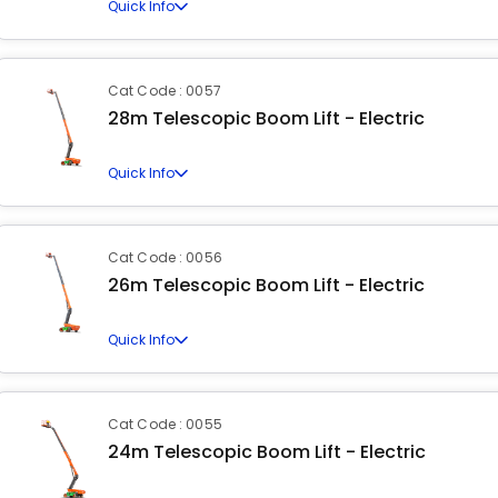
Quick Info
Cat Code : 0057
28m Telescopic Boom Lift - Electric
Quick Info
Cat Code : 0056
26m Telescopic Boom Lift - Electric
Quick Info
Cat Code : 0055
24m Telescopic Boom Lift - Electric