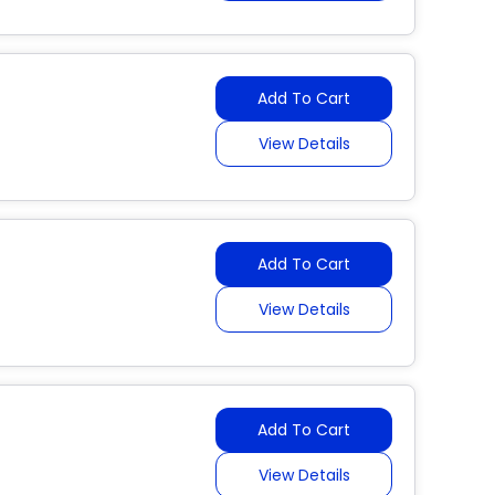
Add To Cart
View Details
Add To Cart
View Details
Add To Cart
View Details