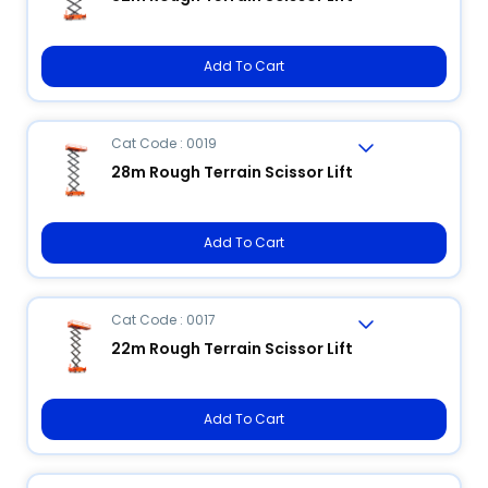
Add To Cart
Cat Code : 0019
28m Rough Terrain Scissor Lift
Add To Cart
Cat Code : 0017
22m Rough Terrain Scissor Lift
Add To Cart