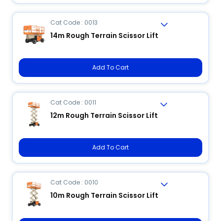
Cat Code : 0013
14m Rough Terrain Scissor Lift
Add To Cart
Cat Code : 0011
12m Rough Terrain Scissor Lift
Add To Cart
Cat Code : 0010
10m Rough Terrain Scissor Lift