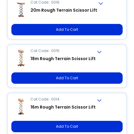
Cat Code : 0016
20m Rough Terrain Scissor Lift
Add To Cart
Cat Code : 0015
18m Rough Terrain Scissor Lift
Add To Cart
Cat Code : 0014
16m Rough Terrain Scissor Lift
Add To Cart