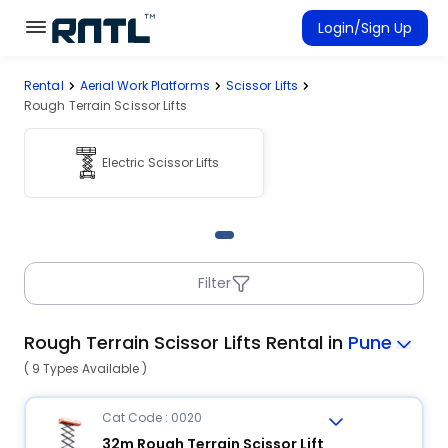
Skip to main content
Skip to main content
Login/Sign Up
Rental
Aerial Work Platforms
Scissor Lifts
Rent Equipment
Rough Terrain Scissor Lifts
Connected Rentals
Electric Scissor Lifts
Filter
Rough Terrain Scissor Lifts Rental in
Pune
( 9 Types Available )
Cat Code : 0020
32m Rough Terrain Scissor Lift