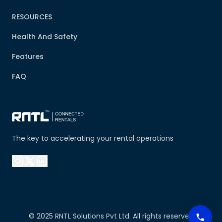
RESOURCES
Health And Safety
Features
FAQ
The key to accelerating your rental operations
© 2025 RNTL Solutions Pvt Ltd. All rights reserved