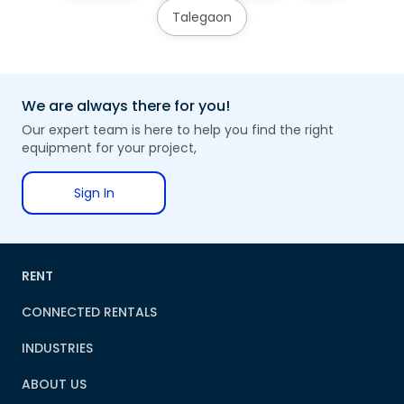
Talegaon
We are always there for you!
Our expert team is here to help you find the right
equipment for your project,
Sign In
RENT
CONNECTED RENTALS
INDUSTRIES
ABOUT US