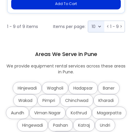
Add To Cart
1 - 9 of 9 items
Items per page:
<
1 - 9
>
Areas We Serve in Pune
We provide equipment rental services across these areas
in Pune.
Hinjewadi
Wagholi
Hadapsar
Baner
Wakad
Pimpri
Chinchwad
Kharadi
Aundh
Viman Nagar
Kothrud
Magarpatta
Hingewadi
Pashan
Katraj
Undri