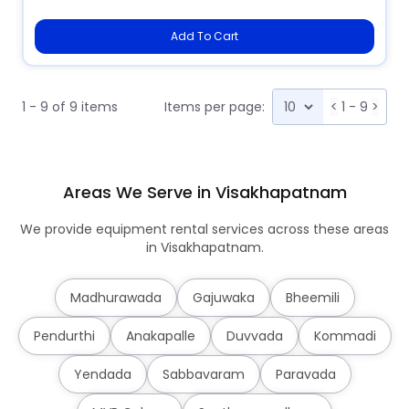
Add To Cart
1 - 9 of 9 items
Items per page:
<
1 - 9
>
Areas We Serve in Visakhapatnam
We provide equipment rental services across these areas
in Visakhapatnam.
Madhurawada
Gajuwaka
Bheemili
Pendurthi
Anakapalle
Duvvada
Kommadi
Yendada
Sabbavaram
Paravada