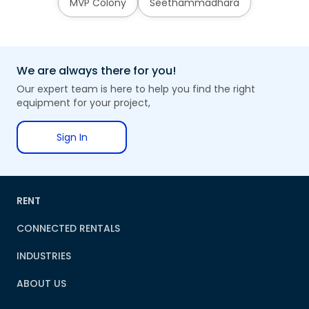
MVP Colony
Seethammadhara
We are always there for you!
Our expert team is here to help you find the right
equipment for your project,
Sign In
RENT
CONNECTED RENTALS
INDUSTRIES
ABOUT US