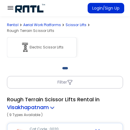
Skip to main content
Skip to main content
Login/Sign Up
Rental
Aerial Work Platforms
Scissor Lifts
Rent Equipment
Rough Terrain Scissor Lifts
Connected Rentals
Electric Scissor Lifts
Filter
Rough Terrain Scissor Lifts Rental in
Visakhapatnam
( 9 Types Available )
Cat Code : 0020