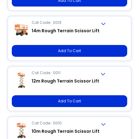
Add To Cart
Cat Code : 0013
14m Rough Terrain Scissor Lift
Add To Cart
Cat Code : 0011
12m Rough Terrain Scissor Lift
Add To Cart
Cat Code : 0010
10m Rough Terrain Scissor Lift