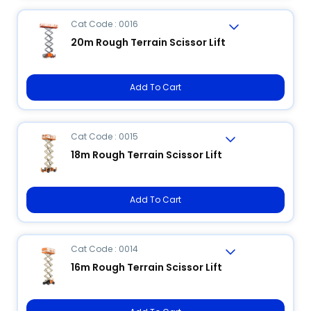
Cat Code : 0016
20m Rough Terrain Scissor Lift
Add To Cart
Cat Code : 0015
18m Rough Terrain Scissor Lift
Add To Cart
Cat Code : 0014
16m Rough Terrain Scissor Lift