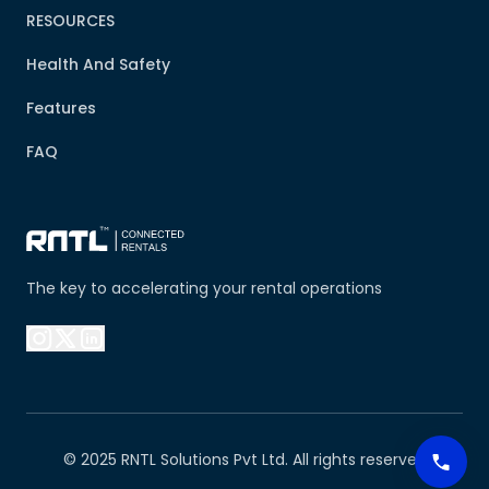
RESOURCES
Health And Safety
Features
FAQ
The key to accelerating your rental operations
© 2025 RNTL Solutions Pvt Ltd. All rights reserved