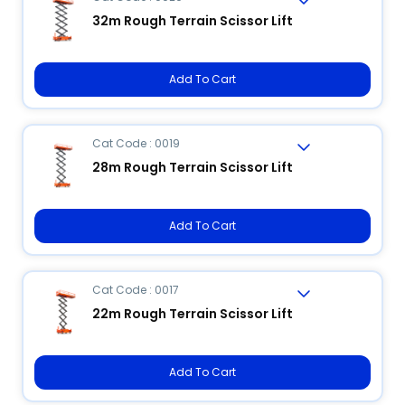
32m Rough Terrain Scissor Lift
Add To Cart
Cat Code : 0019
28m Rough Terrain Scissor Lift
Add To Cart
Cat Code : 0017
22m Rough Terrain Scissor Lift
Add To Cart