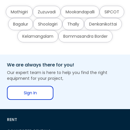
Mathigiri
Zuzuvadi
Mookandapalli
SIPCOT
Bagalur
Shoolagiri
Thally
Denkanikottai
Kelamangalam
Bommasandra Border
We are always there for you!
Our expert team is here to help you find the right
equipment for your project,
Sign In
RENT