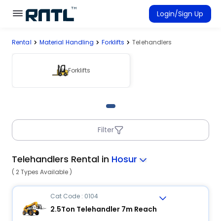
Skip to main content
Skip to main content
Login/Sign Up
Rental
Material Handling
Forklifts
Telehandlers
Rent Equipment
Connected Rentals
Forklifts
Filter
Telehandlers Rental in
Hosur
( 2 Types Available )
Cat Code : 0104
2.5Ton Telehandler 7m Reach