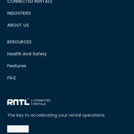
CONNECTED RENTALS
INDUSTRIES
ABOUT US
RESOURCES
Health And Safety
Features
FAQ
The key to accelerating your rental operations