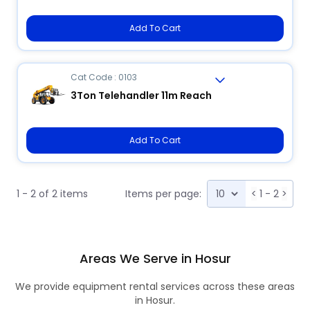
Add To Cart
Cat Code : 0103
3Ton Telehandler 11m Reach
Add To Cart
1 - 2 of 2 items
Items per page:
<
1 - 2
>
Areas We Serve in Hosur
We provide equipment rental services across these areas
in Hosur.