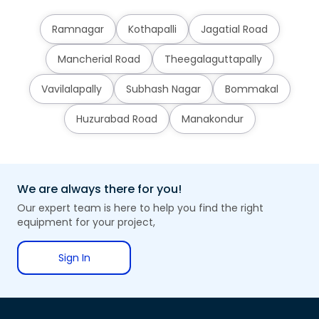
Ramnagar
Kothapalli
Jagatial Road
Mancherial Road
Theegalaguttapally
Vavilalapally
Subhash Nagar
Bommakal
Huzurabad Road
Manakondur
We are always there for you!
Our expert team is here to help you find the right
equipment for your project,
Sign In