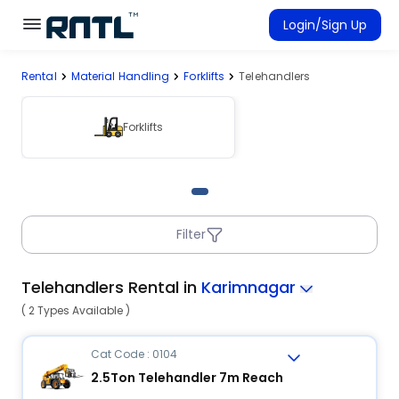
Skip to main content
Skip to main content
Login/Sign Up
Rental
Material Handling
Forklifts
Telehandlers
Rent Equipment
Connected Rentals
Forklifts
Filter
Telehandlers Rental in
Karimnagar
( 2 Types Available )
Cat Code : 0104
2.5Ton Telehandler 7m Reach