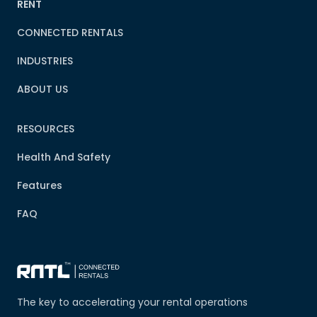
RENT
CONNECTED RENTALS
INDUSTRIES
ABOUT US
RESOURCES
Health And Safety
Features
FAQ
The key to accelerating your rental operations