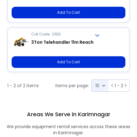
Add To Cart
Cat Code : 0103
3Ton Telehandler 11m Reach
Add To Cart
1 - 2 of 2 items
Items per page:
<
1 - 2
>
Areas We Serve in Karimnagar
We provide equipment rental services across these areas
in Karimnagar.