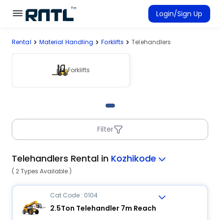
Skip to main content
Skip to main content
Login/Sign Up
Rental
Material Handling
Forklifts
Telehandlers
Rent Equipment
Connected Rentals
Forklifts
Filter
Telehandlers Rental in
Kozhikode
( 2 Types Available )
Cat Code : 0104
2.5Ton Telehandler 7m Reach