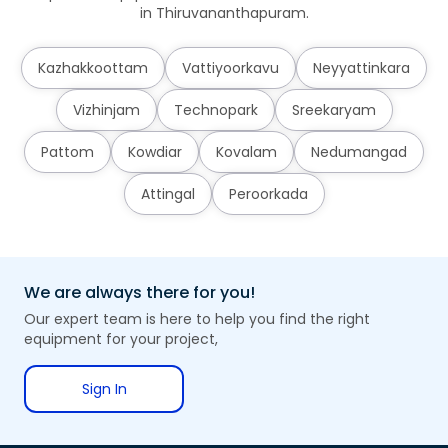
in Thiruvananthapuram.
Kazhakkoottam
Vattiyoorkavu
Neyyattinkara
Vizhinjam
Technopark
Sreekaryam
Pattom
Kowdiar
Kovalam
Nedumangad
Attingal
Peroorkada
We are always there for you!
Our expert team is here to help you find the right
equipment for your project,
Sign In