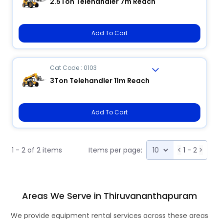
2.5Ton Telehandler 7m Reach
Add To Cart
Cat Code : 0103
3Ton Telehandler 11m Reach
Add To Cart
1 - 2 of 2 items
Items per page:
<
1 - 2
>
Areas We Serve in Thiruvananthapuram
We provide equipment rental services across these areas