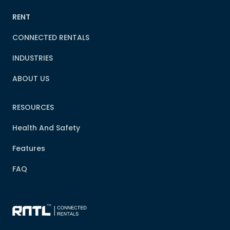
RENT
CONNECTED RENTALS
INDUSTRIES
ABOUT US
RESOURCES
Health And Safety
Features
FAQ