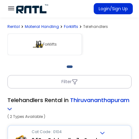
Skip to main content
Skip to main content
Login/Sign Up
Rental
Material Handling
Forklifts
Telehandlers
Rent Equipment
Connected Rentals
Forklifts
Filter
Telehandlers Rental in
Thiruvananthapuram
( 2 Types Available )
Cat Code : 0104