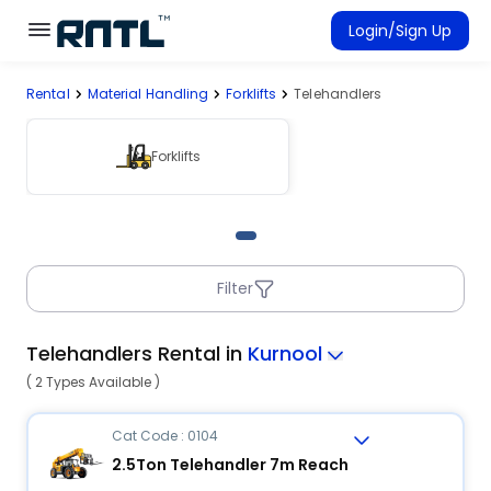
Skip to main content
Skip to main content
Login/Sign Up
Rental
Material Handling
Forklifts
Telehandlers
Rent Equipment
Connected Rentals
Forklifts
Filter
Telehandlers Rental in
Kurnool
( 2 Types Available )
Cat Code : 0104
2.5Ton Telehandler 7m Reach