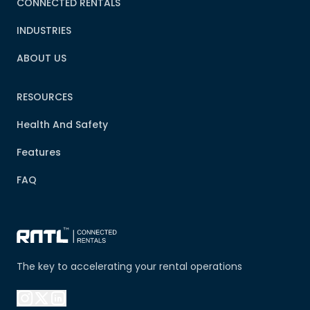
CONNECTED RENTALS
INDUSTRIES
ABOUT US
RESOURCES
Health And Safety
Features
FAQ
The key to accelerating your rental operations