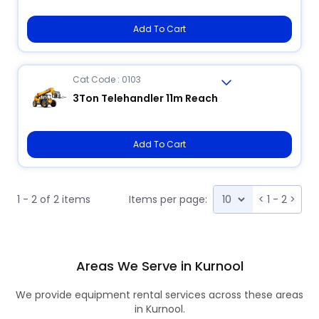
Add To Cart
Cat Code : 0103
3Ton Telehandler 11m Reach
Add To Cart
1 - 2 of 2 items
Items per page:
<
1 - 2
>
Areas We Serve in Kurnool
We provide equipment rental services across these areas
in Kurnool.