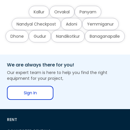
Kallur
Orvakal
Panyam
Nandyal Checkpost
Adoni
Yemmiganur
Dhone
Gudur
Nandikotkur
Banaganapalle
We are always there for you!
Our expert team is here to help you find the right
equipment for your project,
Sign In
RENT