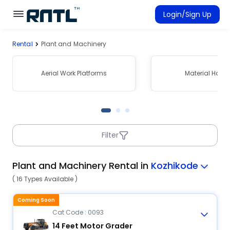
Skip to main content
Skip to main content
Login/Sign Up
Rental
Plant and Machinery
Rent Equipment
Connected Rentals
Aerial Work Platforms
Material Hand
Filter
Plant and Machinery Rental in
Kozhikode
( 16 Types Available )
Coming Soon
Cat Code : 0093
14 Feet Motor Grader