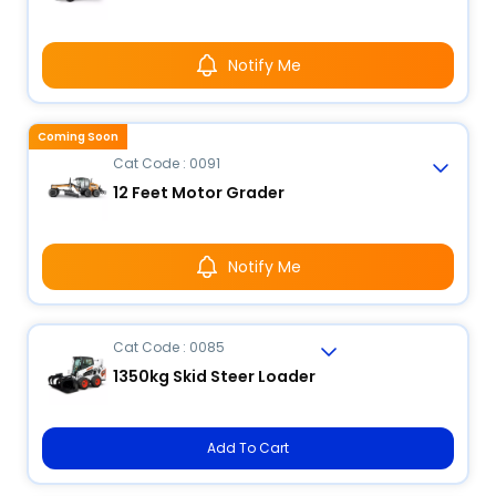
Notify Me
Coming Soon
Cat Code : 0091
12 Feet Motor Grader
Notify Me
Cat Code : 0085
1350kg Skid Steer Loader
Add To Cart