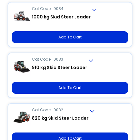
Cat Code : 0084
1000 kg Skid Steer Loader
Add To Cart
Cat Code : 0083
910 kg Skid Steer Loader
Add To Cart
Cat Code : 0082
820 kg Skid Steer Loader
Add To Cart