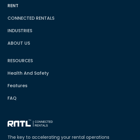
RENT
CONNECTED RENTALS
INDUSTRIES
ABOUT US
RESOURCES
Health And Safety
Features
FAQ
The key to accelerating your rental operations