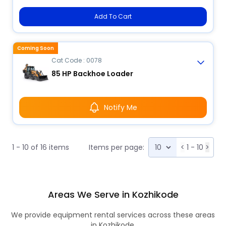
Add To Cart
Coming Soon
Cat Code : 0078
85 HP Backhoe Loader
Notify Me
1 - 10 of 16 items
Items per page:
<
1 - 10
>
Areas We Serve in Kozhikode
We provide equipment rental services across these areas
in Kozhikode.