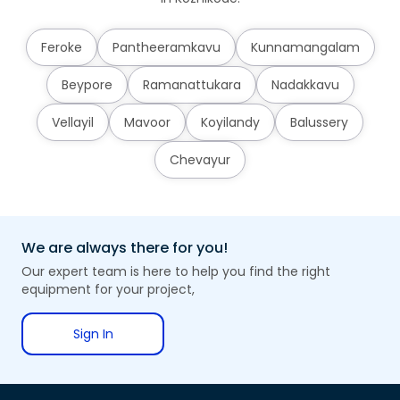
Feroke
Pantheeramkavu
Kunnamangalam
Beypore
Ramanattukara
Nadakkavu
Vellayil
Mavoor
Koyilandy
Balussery
Chevayur
We are always there for you!
Our expert team is here to help you find the right
equipment for your project,
Sign In