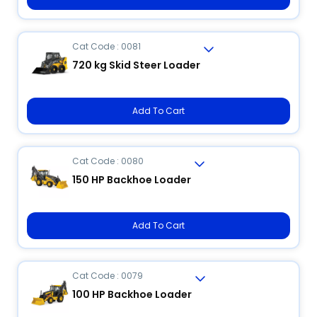
Cat Code : 0081
720 kg Skid Steer Loader
Add To Cart
Cat Code : 0080
150 HP Backhoe Loader
Add To Cart
Cat Code : 0079
100 HP Backhoe Loader