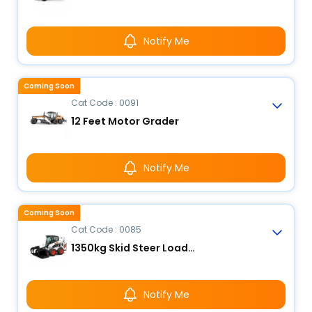
Notify Me
Coming Soon
Cat Code : 0091
12 Feet Motor Grader
Notify Me
Coming Soon
Cat Code : 0085
1350kg Skid Steer Loader
Notify Me