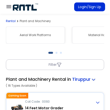
Skip to main content
Skip to main content
Login/Sign Up
Rental
Plant and Machinery
Rent Equipment
Connected Rentals
Aerial Work Platforms
Material Hand
Filter
Plant and Machinery Rental in
Tiruppur
( 16 Types Available )
Coming Soon
Cat Code : 0093
14 Feet Motor Grader