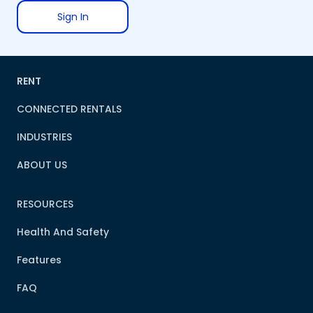
Sign In
RENT
CONNECTED RENTALS
INDUSTRIES
ABOUT US
RESOURCES
Health And Safety
Features
FAQ