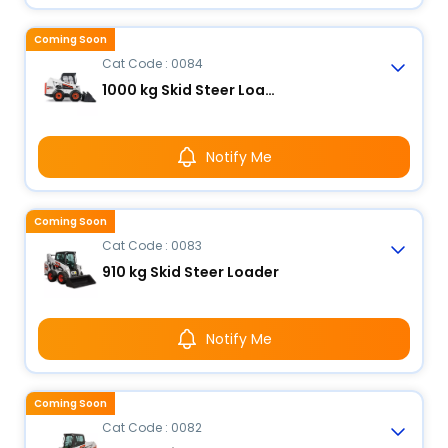
Coming Soon
Cat Code : 0084
1000 kg Skid Steer Loader
Notify Me
Coming Soon
Cat Code : 0083
910 kg Skid Steer Loader
Notify Me
Coming Soon
Cat Code : 0082