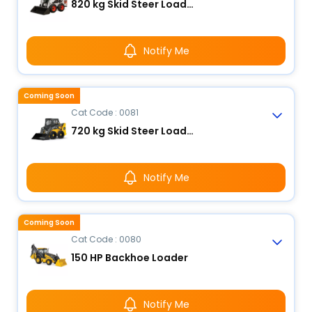
820 kg Skid Steer Loader
Notify Me
Coming Soon
Cat Code : 0081
720 kg Skid Steer Loader
Notify Me
Coming Soon
Cat Code : 0080
150 HP Backhoe Loader
Notify Me