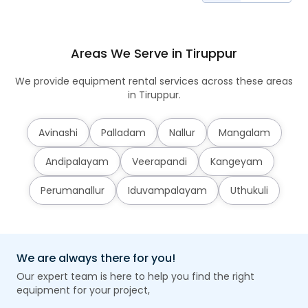
Areas We Serve in Tiruppur
We provide equipment rental services across these areas
in Tiruppur.
Avinashi
Palladam
Nallur
Mangalam
Andipalayam
Veerapandi
Kangeyam
Perumanallur
Iduvampalayam
Uthukuli
We are always there for you!
Our expert team is here to help you find the right
equipment for your project,