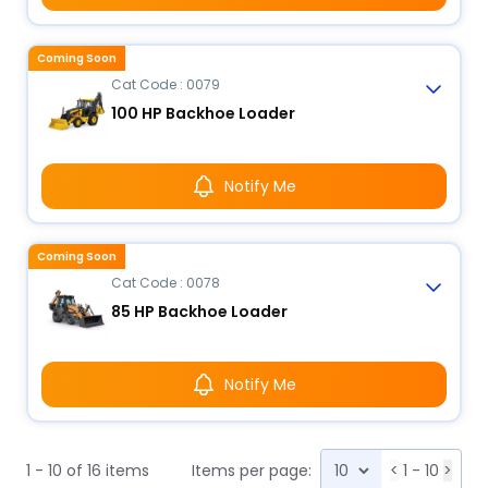
Coming Soon
Cat Code : 0079
100 HP Backhoe Loader
Notify Me
Coming Soon
Cat Code : 0078
85 HP Backhoe Loader
Notify Me
1 - 10 of 16 items
Items per page:
<
1 - 10
>